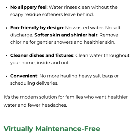
No slippery feel
: Water rinses clean without the
soapy residue softeners leave behind.
Eco-friendly by design
: No wasted water. No salt
discharge.
Softer skin and shinier hair
: Remove
chlorine for gentler showers and healthier skin.
Cleaner dishes and fixtures
: Clean water throughout
your home, inside and out.
Convenient
: No more hauling heavy salt bags or
scheduling deliveries.
It's the modern solution for families who want healthier
water and fewer headaches.
Virtually Maintenance-Free