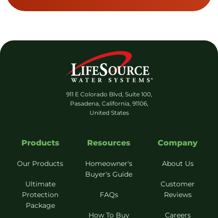
911 E Colorado Blvd, Suite 100,
Pasadena, California, 91106,
United States
Products
Resources
Company
Our Products
Homeowner's
About Us
Buyer's Guide
Ultimate
Customer
Protection
FAQs
Reviews
Package
How To Buy
Careers