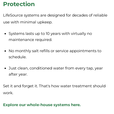
Protection
LifeSource systems are designed for decades of reliable
use with minimal upkeep.
Systems lasts up to 10 years with virtually no
maintenance required.
No monthly salt refills or service appointments to
schedule.
Just clean, conditioned water from every tap, year
after year.
Set it and forget it. That's how water treatment should
work.
Explore our whole-house systems here
.