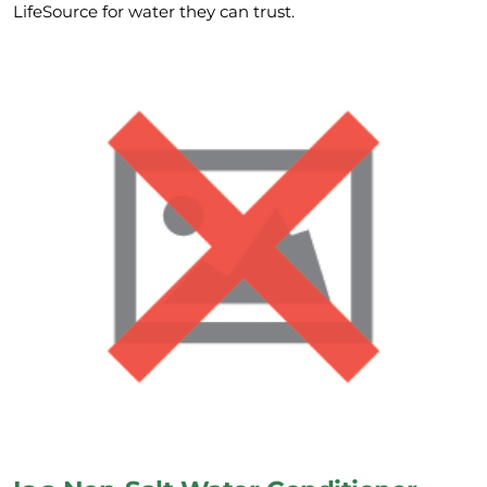
LifeSource for water they can trust.