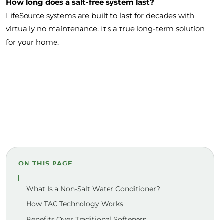
How long does a salt-free system last?
LifeSource systems are built to last for decades with
virtually no maintenance. It's a true long-term solution
for your home.
ON THIS PAGE
What Is a Non-Salt Water Conditioner?
How TAC Technology Works
Benefits Over Traditional Softeners