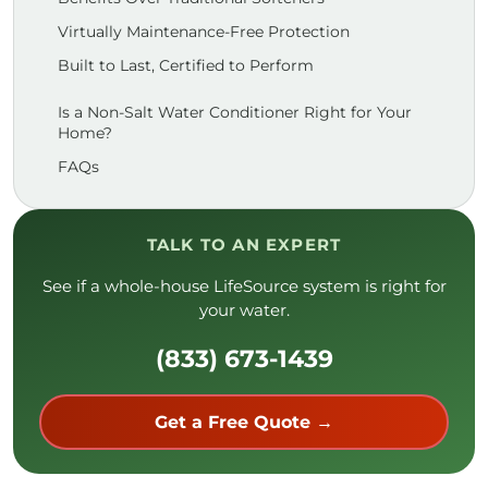
Virtually Maintenance-Free Protection
Built to Last, Certified to Perform
Is a Non-Salt Water Conditioner Right for Your
Home?
FAQs
TALK TO AN EXPERT
See if a whole-house LifeSource system is right for
your water.
(833) 673-1439
Get a Free Quote →