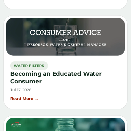
WATER FILTERS
Becoming an Educated Water
Consumer
Jul 17, 2026
Read More →