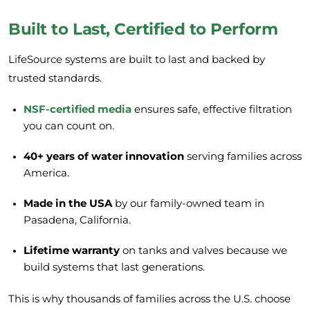
Built to Last, Certified to Perform
LifeSource systems are built to last and backed by
trusted standards.
NSF-certified media
ensures safe, effective filtration
you can count on.
40+ years of water innovation
serving families across
America.
Made in the USA
by our family-owned team in
Pasadena, California.
Lifetime warranty
on tanks and valves because we
build systems that last generations.
This is why thousands of families across the U.S. choose