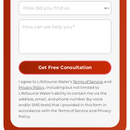
I agree to LifeSource Water’s
Terms of Service
and
Privacy Policy
, including but not limited to
LifeSource Water’s ability to contact me via the
address, email, and phone number (by voice
and/or SMS texts) that I provided in this form in
accordance with the Terms of Service and Privacy
Policy.