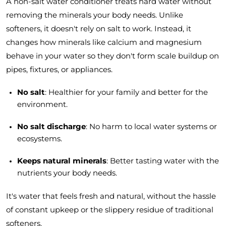
A non-salt water conditioner treats hard water without
removing the minerals your body needs. Unlike
softeners, it doesn't rely on salt to work. Instead, it
changes how minerals like calcium and magnesium
behave in your water so they don't form scale buildup on
pipes, fixtures, or appliances.
No salt
: Healthier for your family and better for the
environment.
No salt discharge
: No harm to local water systems or
ecosystems.
Keeps natural minerals
: Better tasting water with the
nutrients your body needs.
It's water that feels fresh and natural, without the hassle
of constant upkeep or the slippery residue of traditional
softeners.