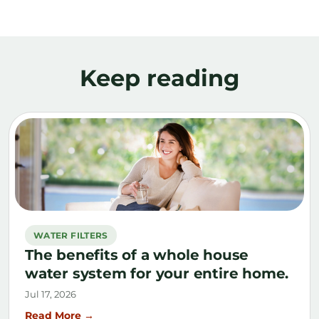
Keep reading
WATER FILTERS
The benefits of a whole house
water system for your entire home.
Jul 17, 2026
Read More →