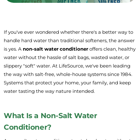
If you've ever wondered whether there's a better way to
handle hard water than traditional softeners, the answer
is yes. A
non-salt water conditioner
offers clean, healthy
water without the hassle of salt bags, wasted water, or
slippery "soft" water. At LifeSource, we've been leading
the way with salt-free, whole-house systems since 1984.
Systems that protect your home, your family, and keep
water tasting the way nature intended.
What Is a Non-Salt Water
Conditioner?