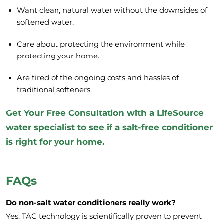
Want clean, natural water without the downsides of
softened water.
Care about protecting the environment while
protecting your home.
Are tired of the ongoing costs and hassles of
traditional softeners.
Get Your Free Consultation
with a LifeSource
water specialist to see if a salt-free conditioner
is right for your home.
FAQs
Do non-salt water conditioners really work?
Yes. TAC technology is scientifically proven to prevent