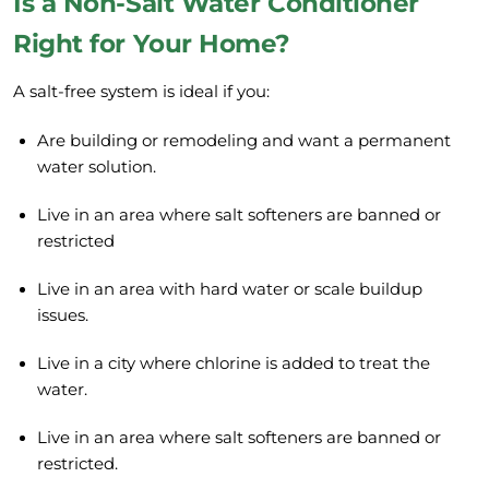
Is a Non-Salt Water Conditioner
Right for Your Home?
A salt-free system is ideal if you:
Are building or remodeling and want a permanent
water solution.
Live in an area where salt softeners are banned or
restricted
Live in an area with hard water or scale buildup
issues.
Live in a city where chlorine is added to treat the
water.
Live in an area where salt softeners are banned or
restricted.