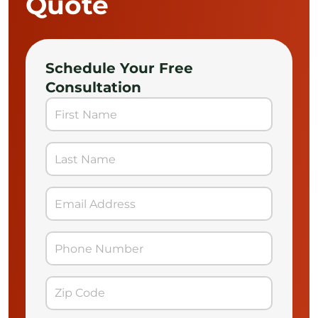
Quote
Schedule Your Free
Consultation