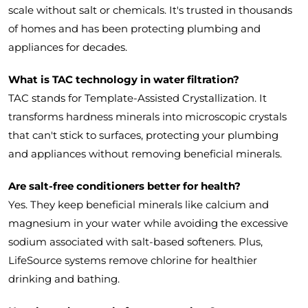
scale without salt or chemicals. It's trusted in thousands
of homes and has been protecting plumbing and
appliances for decades.
What is TAC technology in water filtration?
TAC stands for Template-Assisted Crystallization. It
transforms hardness minerals into microscopic crystals
that can't stick to surfaces, protecting your plumbing
and appliances without removing beneficial minerals.
Are salt-free conditioners better for health?
Yes. They keep beneficial minerals like calcium and
magnesium in your water while avoiding the excessive
sodium associated with salt-based softeners. Plus,
LifeSource systems remove chlorine for healthier
drinking and bathing.