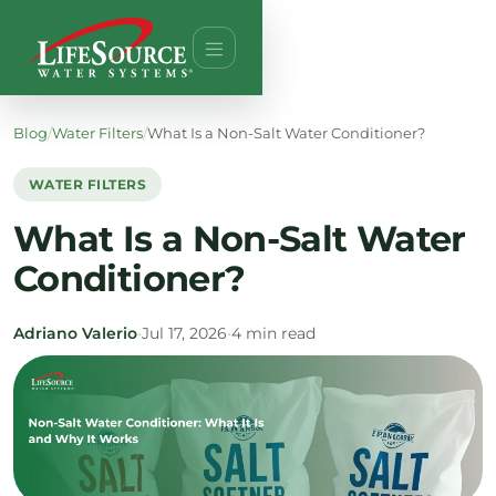
Blog
/
Water Filters
/
What Is a Non-Salt Water Conditioner?
WATER FILTERS
What Is a Non-Salt Water
Conditioner?
Adriano Valerio
•
Jul 17, 2026
•
4 min read