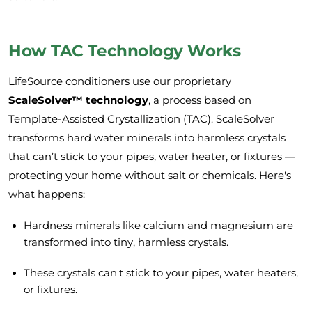
How TAC Technology Works
LifeSource conditioners use our proprietary
ScaleSolver™ technology
, a process based on
Template-Assisted Crystallization (TAC). ScaleSolver
transforms hard water minerals into harmless crystals
that can’t stick to your pipes, water heater, or fixtures —
protecting your home without salt or chemicals. Here's
what happens:
Hardness minerals like calcium and magnesium are
transformed into tiny, harmless crystals.
These crystals can't stick to your pipes, water heaters,
or fixtures.