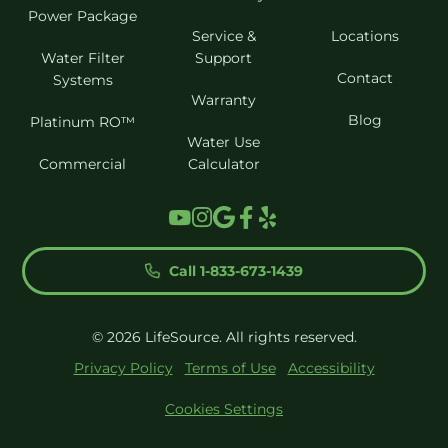
Power Package
Service &
Locations
Water Filter
Support
Contact
Systems
Warranty
Blog
Platinum RO™
Water Use
Commercial
Calculator
Call 1-833-673-1439
© 2026 LifeSource. All rights reserved.
Privacy Policy
Terms of Use
Accessibility
Cookies Settings