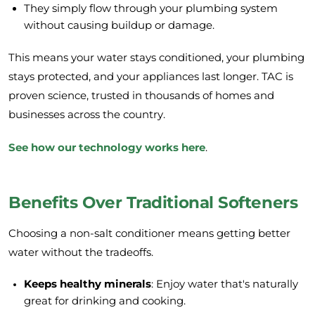
They simply flow through your plumbing system
without causing buildup or damage.
This means your water stays conditioned, your plumbing
stays protected, and your appliances last longer. TAC is
proven science, trusted in thousands of homes and
businesses across the country.
See how our technology works here
.
Benefits Over Traditional Softeners
Choosing a non-salt conditioner means getting better
water without the tradeoffs.
Keeps healthy minerals
: Enjoy water that's naturally
great for drinking and cooking.