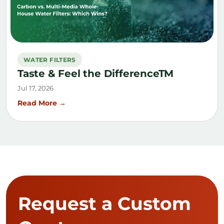
WATER FILTERS
Taste & Feel the DifferenceTM
Jul 17, 2026
Read More →
Request a Custom