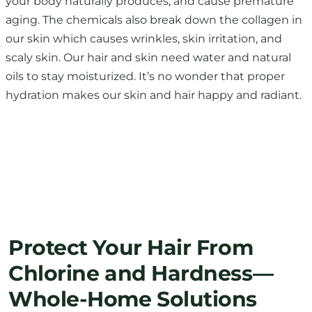
your body naturally produces, and cause premature
aging. The chemicals also break down the collagen in
our skin which causes wrinkles, skin irritation, and
scaly skin. Our hair and skin need water and natural
oils to stay moisturized. It’s no wonder that proper
hydration makes our skin and hair happy and radiant.
Protect Your Hair From
Chlorine and Hardness—
Whole-Home Solutions