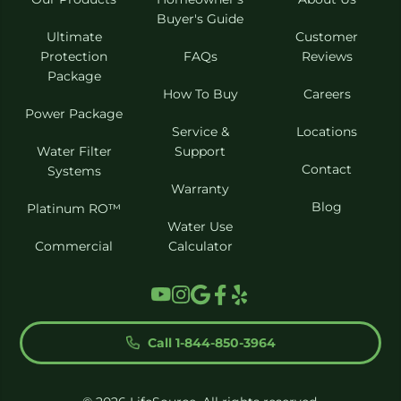
Buyer's Guide
Ultimate
Customer
Protection
FAQs
Reviews
Package
How To Buy
Careers
Power Package
Service &
Locations
Water Filter
Support
Contact
Systems
Warranty
Blog
Platinum RO™
Water Use
Commercial
Calculator
Call 1-844-850-3964