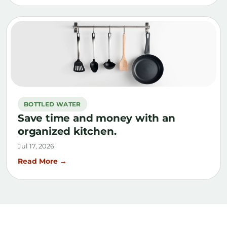
BOTTLED WATER
Save time and money with an
organized kitchen.
Jul 17, 2026
Read More →