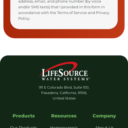
address, email, and phone number (by voice
and/or SMS texts) that I provided in this form in
accordance with the Terms of Service and Privacy
Policy.
911 E Colorado Blvd, Suite 100,
Pasadena, California, 91106,
United States
Products
Resources
Company
Our Products
Homeowner's
About Us