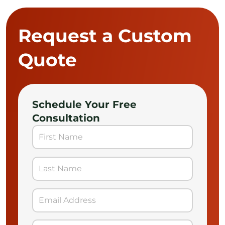
Request a Custom
Quote
Schedule Your Free
Consultation