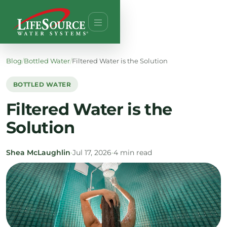
Blog
/
Bottled Water
/
Filtered Water is the Solution
BOTTLED WATER
Filtered Water is the
Solution
Shea McLaughlin
•
Jul 17, 2026
•
4 min read