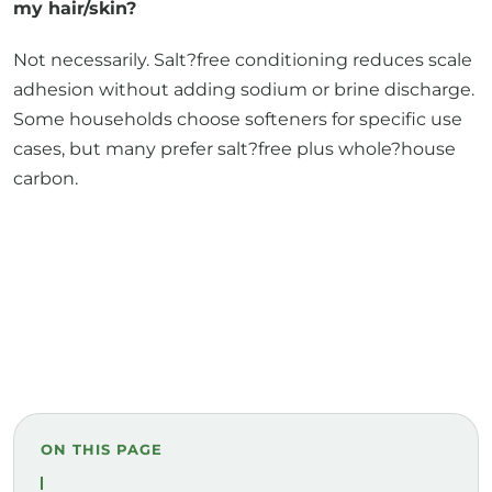
my hair/skin?
Not necessarily. Salt?free conditioning reduces scale
adhesion without adding sodium or brine discharge.
Some households choose softeners for specific use
cases, but many prefer salt?free plus whole?house
carbon.
ON THIS PAGE