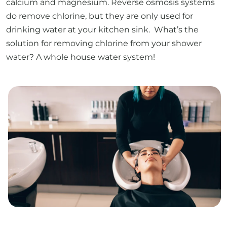
calcium and magnesium. Reverse osmosis systems
do remove chlorine, but they are only used for
drinking water at your kitchen sink. What’s the
solution for removing chlorine from your shower
water? A whole house water system!