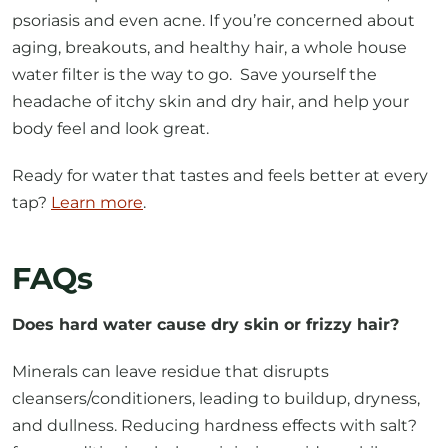
psoriasis and even acne. If you’re concerned about
aging, breakouts, and healthy hair, a whole house
water filter is the way to go. Save yourself the
headache of itchy skin and dry hair, and help your
body feel and look great.
Ready for water that tastes and feels better at every
tap?
Learn more
.
FAQs
Does hard water cause dry skin or frizzy hair?
Minerals can leave residue that disrupts
cleansers/conditioners, leading to buildup, dryness,
and dullness. Reducing hardness effects with salt?