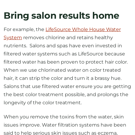
Bring salon results home
For example, the
LifeSource Whole House Water
System
removes chlorine and retains healthy
nutrients. Salons and spas have even invested in
filtered water systems such as LifeSource because
filtered water has been proven to protect hair color.
When we use chlorinated water on color treated
hair, it can strip the color and turn it a brassy hue.
Salons that use filtered water ensure you are getting
the best color treatment possible, and prolongs the
longevity of the color treatment.
When you remove the toxins from the water, skin
issues improve. Water filtration systems have been
said to help serious skin issues such as eczema,