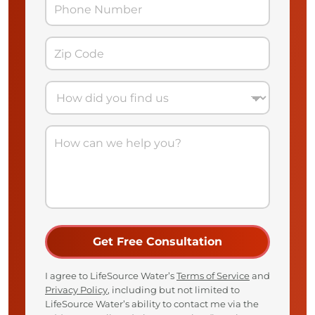
I agree to LifeSource Water’s
Terms of Service
and
Privacy Policy
, including but not limited to
LifeSource Water’s ability to contact me via the