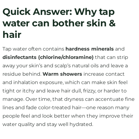
Quick Answer: Why tap
water can bother skin &
hair
Tap water often contains
hardness minerals
and
disinfectants (chlorine/chloramine)
that can strip
away your skin’s and scalp’s natural oils and leave a
residue behind.
Warm showers
increase contact
and inhalation exposure, which can make skin feel
tight or itchy and leave hair dull, frizzy, or harder to
manage. Over time, that dryness can accentuate fine
lines and fade color-treated hair—one reason many
people feel and look better when they improve their
water quality and stay well hydrated.