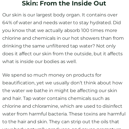
Skin: From the Inside Out
Our skin is our largest body organ. It contains over
64% of water and needs water to stay hydrated. Did
you know that we actually absorb 100 times more
chlorine and chemicals in our hot showers than from
drinking the same unfiltered tap water? Not only
does it affect our skin from the outside, but it affects
what is inside our bodies as well.
We spend so much money on products for
beautification, yet we usually don’t think about how
the water we bathe in might be affecting our skin
and hair. Tap water contains chemicals such as
chlorine and chloramine, which are used to disinfect
water from harmful bacteria. These toxins are harmful
to the hair and skin. They can strip out the oils that