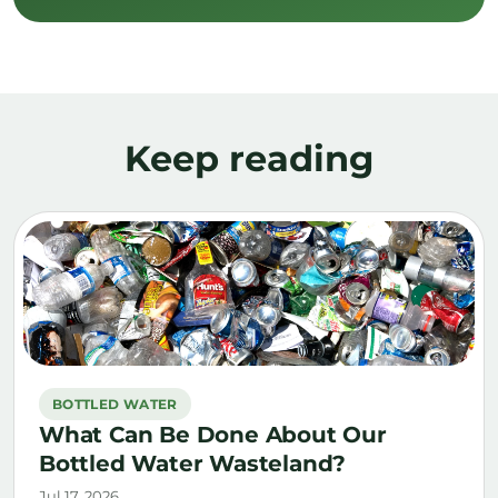
Keep reading
BOTTLED WATER
What Can Be Done About Our
Bottled Water Wasteland?
Jul 17, 2026