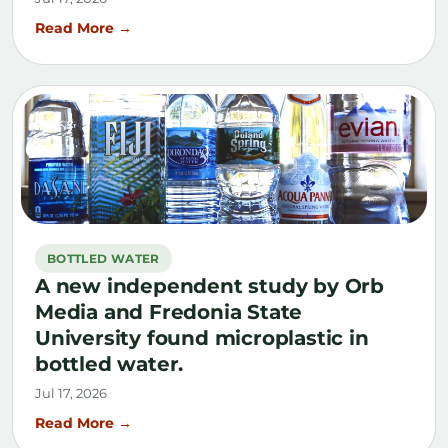
Read More →
BOTTLED WATER
A new independent study by Orb
Media and Fredonia State
University found microplastic in
bottled water.
Jul 17, 2026
Read More →