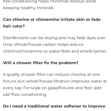
free conditioning helps minimize residue while
keeping healthy minerals.
Can chlorine or chloramine irritate skin or fade
hair color?
Disinfectants can be drying and may fade dyes over
time. Whole?house carbon helps reduce
chlorine/chloramine so water feels and smells better.
Will a shower filter fix the problem?
A quality shower filter can reduce chlorine at one
fixture, but whole?house filtration improves water at
every tap. For scale on glass/fixtures and 'feel,' add
salt?free conditioning.
Do I need a traditional water softener to improve