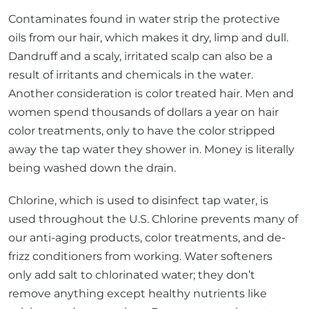
Contaminates found in water strip the protective
oils from our hair, which makes it dry, limp and dull.
Dandruff and a scaly, irritated scalp can also be a
result of irritants and chemicals in the water.
Another consideration is color treated hair. Men and
women spend thousands of dollars a year on hair
color treatments, only to have the color stripped
away the tap water they shower in. Money is literally
being washed down the drain.
Chlorine, which is used to disinfect tap water, is
used throughout the U.S. Chlorine prevents many of
our anti-aging products, color treatments, and de-
frizz conditioners from working. Water softeners
only add salt to chlorinated water; they don’t
remove anything except healthy nutrients like