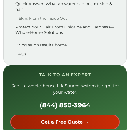
Quick Answer: Why tap water can bother skin &
hair
Skin: From the Inside Out
Protect Your Hair From Chlorine and Hardness—
Whole-Home Solutions
Bring salon results home
FAQs
TALK TO AN EXPERT
See if a whole-house LifeSource system is right for
your water.
(844) 850-3964
Get a Free Quote →