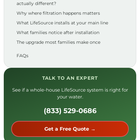
actually different?
Why where filtration happens matters
What LifeSource installs at your main line
What families notice after installation
The upgrade most families make once
FAQs
TALK TO AN EXPERT
See if a whole-house LifeSource system is right for
your water.
(833) 529-0686
Get a Free Quote →