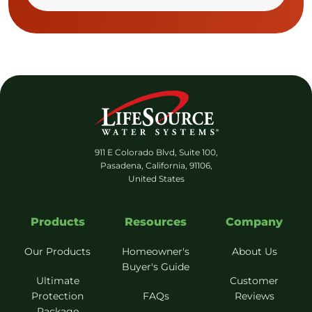
911 E Colorado Blvd, Suite 100,
Pasadena, California, 91106,
United States
Products
Resources
Company
Our Products
Homeowner's
About Us
Buyer's Guide
Ultimate
Customer
Protection
FAQs
Reviews
Package