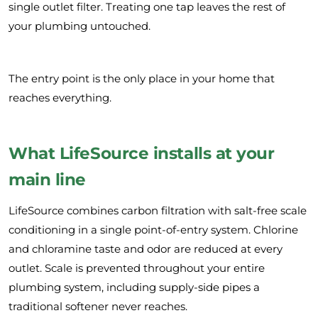
single outlet filter. Treating one tap leaves the rest of
your plumbing untouched.
The entry point is the only place in your home that
reaches everything.
What LifeSource installs at your
main line
LifeSource combines carbon filtration with salt-free scale
conditioning in a single point-of-entry system. Chlorine
and chloramine taste and odor are reduced at every
outlet. Scale is prevented throughout your entire
plumbing system, including supply-side pipes a
traditional softener never reaches.