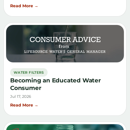
Read More →
WATER FILTERS
Becoming an Educated Water
Consumer
Jul 17, 2026
Read More →