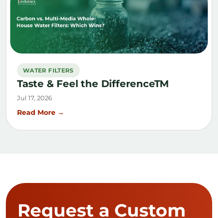
WATER FILTERS
Taste & Feel the DifferenceTM
Jul 17, 2026
Read More →
Request a Custom