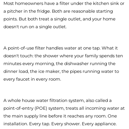
Most homeowners have a filter under the kitchen sink or
a pitcher in the fridge. Both are reasonable starting
points. But both treat a single outlet, and your home
doesn't run on a single outlet.
A point-of-use filter handles water at one tap. What it
doesn't touch: the shower where your family spends ten
minutes every morning, the dishwasher running the
dinner load, the ice maker, the pipes running water to
every faucet in every room.
A whole house water filtration system, also called a
point-of-entry (POE) system, treats all incoming water at
the main supply line before it reaches any room. One
installation. Every tap. Every shower. Every appliance.