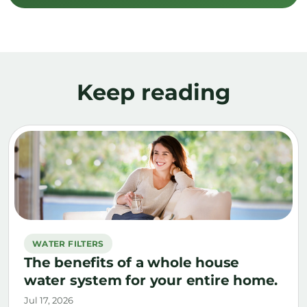
Keep reading
WATER FILTERS
The benefits of a whole house
water system for your entire home.
Jul 17, 2026