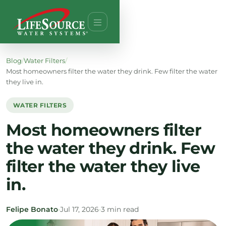
Blog
/
Water Filters
/
Most homeowners filter the water they drink. Few filter the water
they live in.
WATER FILTERS
Most homeowners filter
the water they drink. Few
filter the water they live
in.
Felipe Bonato
•
Jul 17, 2026
•
3 min read