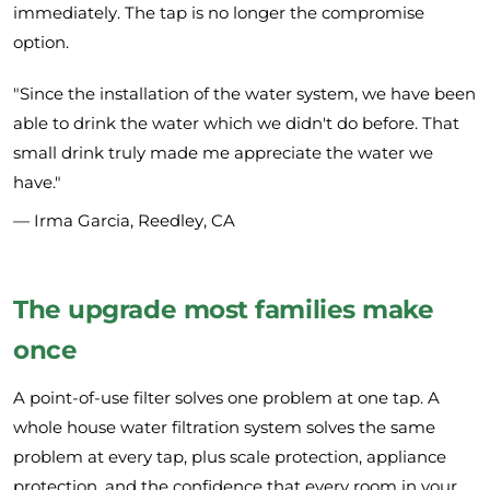
immediately. The tap is no longer the compromise
option.
"Since the installation of the water system, we have been
able to drink the water which we didn't do before. That
small drink truly made me appreciate the water we
have."
— Irma Garcia, Reedley, CA
The upgrade most families make
once
A point-of-use filter solves one problem at one tap. A
whole house water filtration system solves the same
problem at every tap, plus scale protection, appliance
protection, and the confidence that every room in your