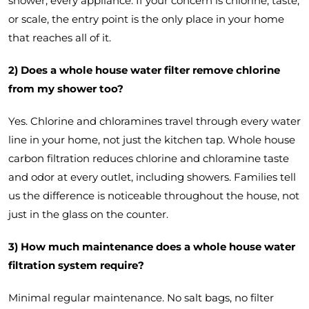
shower, every appliance. If your concern is chlorine, taste,
or scale, the entry point is the only place in your home
that reaches all of it.
2) Does a whole house water filter remove chlorine
from my shower too?
Yes. Chlorine and chloramines travel through every water
line in your home, not just the kitchen tap. Whole house
carbon filtration reduces chlorine and chloramine taste
and odor at every outlet, including showers. Families tell
us the difference is noticeable throughout the house, not
just in the glass on the counter.
3) How much maintenance does a whole house water
filtration system require?
Minimal regular maintenance. No salt bags, no filter