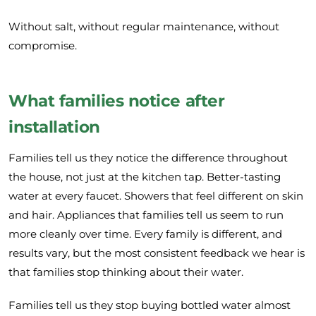
Without salt, without regular maintenance, without
compromise.
What families notice after
installation
Families tell us they notice the difference throughout
the house, not just at the kitchen tap. Better-tasting
water at every faucet. Showers that feel different on skin
and hair. Appliances that families tell us seem to run
more cleanly over time. Every family is different, and
results vary, but the most consistent feedback we hear is
that families stop thinking about their water.
Families tell us they stop buying bottled water almost