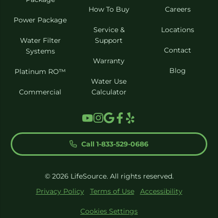
How To Buy
Careers
Power Package
Service &
Locations
Water Filter
Support
Contact
Systems
Warranty
Blog
Platinum RO™
Water Use
Commercial
Calculator
Call 1-833-529-0686
© 2026 LifeSource. All rights reserved.
Privacy Policy
Terms of Use
Accessibility
Cookies Settings