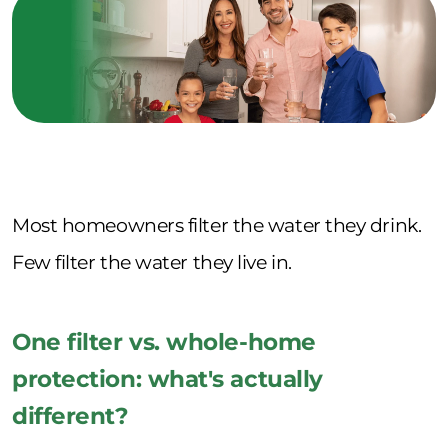
Most homeowners filter the water they drink.
Few filter the water they live in.
One filter vs. whole-home
protection: what's actually
different?