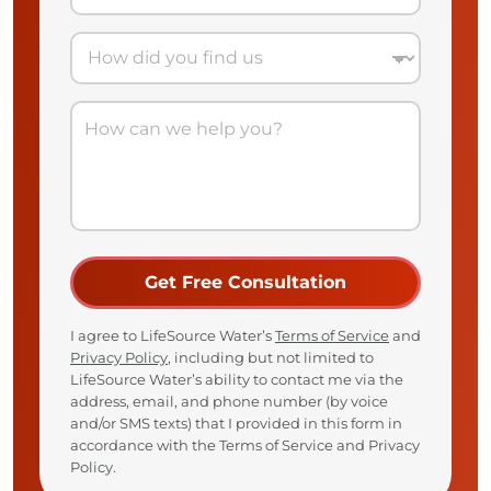
I agree to LifeSource Water’s
Terms of Service
and
Privacy Policy
, including but not limited to
LifeSource Water’s ability to contact me via the
address, email, and phone number (by voice
and/or SMS texts) that I provided in this form in
accordance with the Terms of Service and Privacy
Policy.