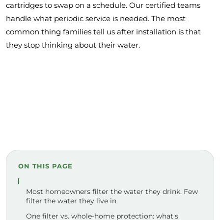
cartridges to swap on a schedule. Our certified teams
handle what periodic service is needed. The most
common thing families tell us after installation is that
they stop thinking about their water.
ON THIS PAGE
Most homeowners filter the water they drink. Few
filter the water they live in.
One filter vs. whole-home protection: what's