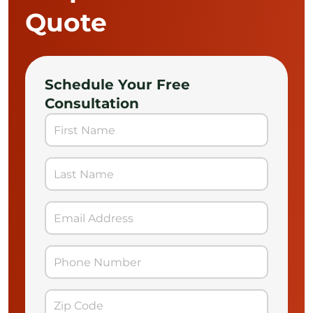
Quote
Schedule Your Free
Consultation