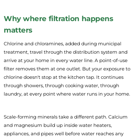
Why where filtration happens
matters
Chlorine and chloramines, added during municipal
treatment, travel through the distribution system and
arrive at your home in every water line. A point-of-use
filter removes them at one outlet. But your exposure to
chlorine doesn't stop at the kitchen tap. It continues
through showers, through cooking water, through
laundry, at every point where water runs in your home.
Scale-forming minerals take a different path. Calcium
and magnesium build up inside water heaters,
appliances, and pipes well before water reaches any