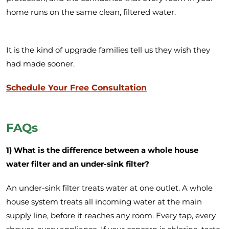
home runs on the same clean, filtered water.
It is the kind of upgrade families tell us they wish they
had made sooner.
Schedule Your Free Consultation
FAQs
1) What is the difference between a whole house
water filter and an under-sink filter?
An under-sink filter treats water at one outlet. A whole
house system treats all incoming water at the main
supply line, before it reaches any room. Every tap, every