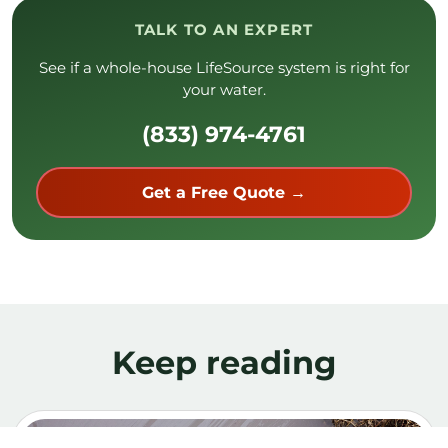
(833) 974-4761
Get a Free Quote →
Keep reading