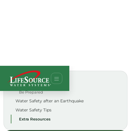
ON THIS PAGE
Be Prepared
Water Safety after an Earthquake
Water Safety Tips
Extra Resources
TALK TO AN EXPERT
See if a whole-house LifeSource system is right for
your water.