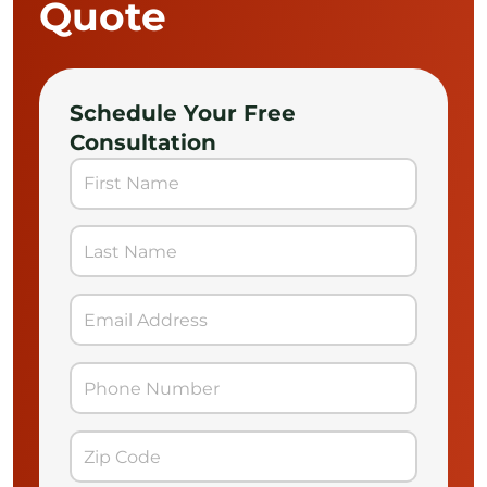
Quote
Schedule Your Free
Consultation