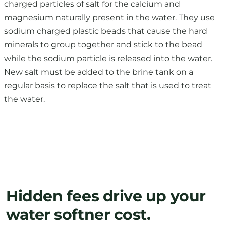
charged particles of salt for the calcium and
magnesium naturally present in the water. They use
sodium charged plastic beads that cause the hard
minerals to group together and stick to the bead
while the sodium particle is released into the water.
New salt must be added to the brine tank on a
regular basis to replace the salt that is used to treat
the water.
Hidden fees drive up your
water softner cost.