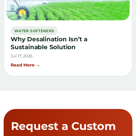
WATER SOFTENERS
Why Desalination Isn’t a
Sustainable Solution
Jul 17, 2026
Read More →
Request a Custom