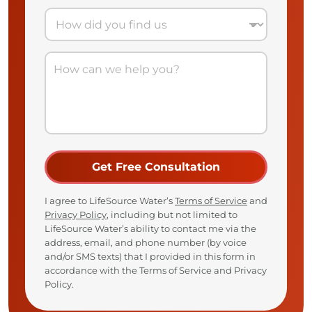
I agree to LifeSource Water’s
Terms of Service
and
Privacy Policy
, including but not limited to
LifeSource Water’s ability to contact me via the
address, email, and phone number (by voice
and/or SMS texts) that I provided in this form in
accordance with the Terms of Service and Privacy
Policy.