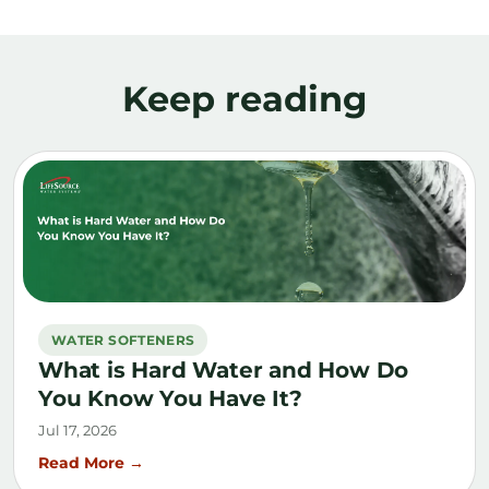
Keep reading
WATER SOFTENERS
What is Hard Water and How Do
You Know You Have It?
Jul 17, 2026
Read More →