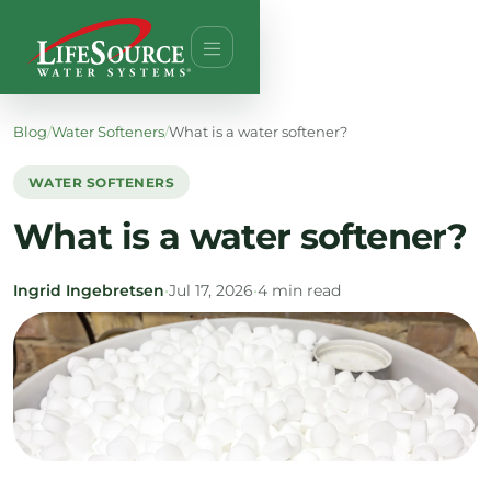
Blog
/
Water Softeners
/
What is a water softener?
WATER SOFTENERS
What is a water softener?
Ingrid Ingebretsen
•
Jul 17, 2026
•
4 min read