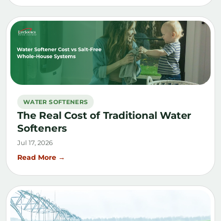
WATER SOFTENERS
The Real Cost of Traditional Water
Softeners
Jul 17, 2026
Read More →