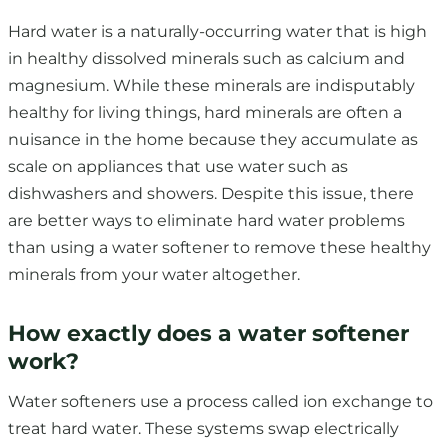
Hard water is a naturally-occurring water that is high
in healthy dissolved minerals such as calcium and
magnesium. While these minerals are indisputably
healthy for living things, hard minerals are often a
nuisance in the home because they accumulate as
scale on appliances that use water such as
dishwashers and showers. Despite this issue, there
are better ways to eliminate hard water problems
than using a water softener to remove these healthy
minerals from your water altogether.
How exactly does a water softener
work?
Water softeners use a process called ion exchange to
treat hard water. These systems swap electrically