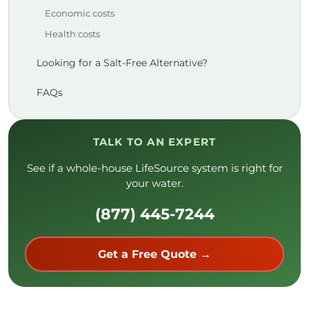
Economic costs
Health costs
Looking for a Salt-Free Alternative?
FAQs
TALK TO AN EXPERT
See if a whole-house LifeSource system is right for
your water.
(877) 445-7244
Get a Free Quote →