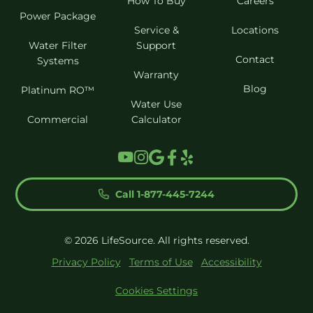
How To Buy
Careers
Power Package
Service &
Locations
Water Filter
Support
Contact
Systems
Warranty
Blog
Platinum RO™
Water Use
Commercial
Calculator
Call 1-877-445-7244
© 2026 LifeSource. All rights reserved.
Privacy Policy
Terms of Use
Accessibility
Cookies Settings