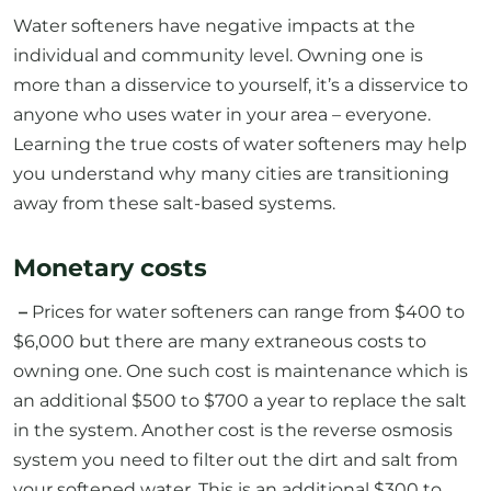
Water softeners have negative impacts at the
individual and community level. Owning one is
more than a disservice to yourself, it’s a disservice to
anyone who uses water in your area – everyone.
Learning the true costs of water softeners may help
you understand why many cities are transitioning
away from these salt-based systems.
Monetary costs
–
Prices for water softeners can range from $400 to
$6,000 but there are many extraneous costs to
owning one. One such cost is maintenance which is
an additional $500 to $700 a year to replace the salt
in the system. Another cost is the reverse osmosis
system you need to filter out the dirt and salt from
your softened water. This is an additional $300 to