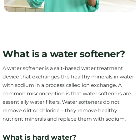
What is a water softener?
A water softener is a salt-based water treatment
device that exchanges the healthy minerals in water
with sodium in a process called ion exchange. A
common misconception is that water softeners are
essentially water filters. Water softeners do not
remove dirt or chlorine – they remove healthy
nutrient minerals and replace them with sodium.
What is hard water?