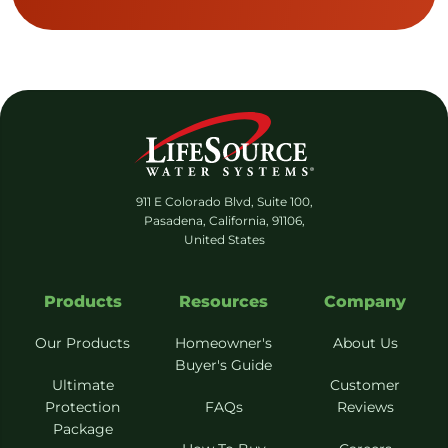
911 E Colorado Blvd, Suite 100,
Pasadena, California, 91106,
United States
Products
Resources
Company
Our Products
Homeowner's
About Us
Buyer's Guide
Ultimate
Customer
Protection
FAQs
Reviews
Package