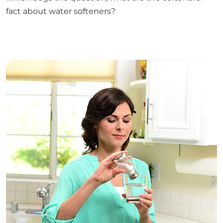
fact about water softeners?