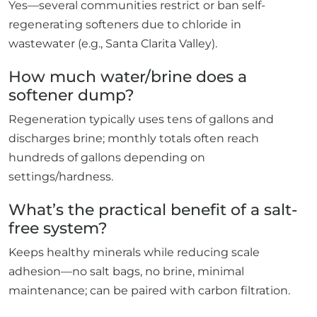
Yes—several communities restrict or ban self-
regenerating softeners due to chloride in
wastewater (e.g., Santa Clarita Valley).
How much water/brine does a
softener dump?
Regeneration typically uses tens of gallons and
discharges brine; monthly totals often reach
hundreds of gallons depending on
settings/hardness.
What’s the practical benefit of a salt-
free system?
Keeps healthy minerals while reducing scale
adhesion—no salt bags, no brine, minimal
maintenance; can be paired with carbon filtration.