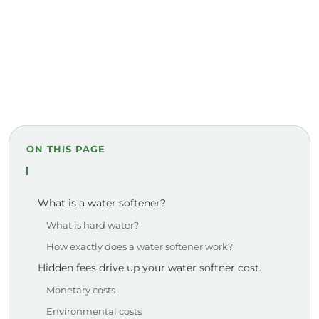
ON THIS PAGE
What is a water softener?
What is hard water?
How exactly does a water softener work?
Hidden fees drive up your water softner cost.
Monetary costs
Environmental costs