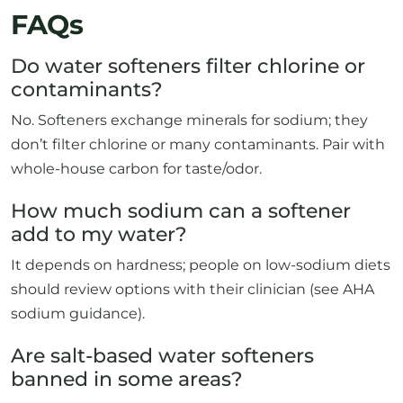
FAQs
Do water softeners filter chlorine or
contaminants?
No. Softeners exchange minerals for sodium; they
don’t filter chlorine or many contaminants. Pair with
whole-house carbon for taste/odor.
How much sodium can a softener
add to my water?
It depends on hardness; people on low-sodium diets
should review options with their clinician (see AHA
sodium guidance).
Are salt-based water softeners
banned in some areas?