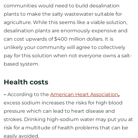
communities would need to build desalination
plants to make the salty wastewater suitable for
agriculture. While this seems like a viable solution,
desalination plants are enormously expensive and
can cost upwards of $400 million dollars. It is
unlikely your community will agree to collectively
pay for this solution when not everyone owns a salt-
based system.
Health costs
–
According to the
American Heart Association
,
excess sodium increases the risks for high blood
pressure which can lead to heart disease and
strokes. Drinking high-sodium water may put you at
risk for a multitude of health problems that can be
easily avoided.