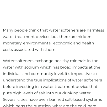
Many people think that water softeners are harmless
water treatment devices but there are hidden
monetary, environmental, economic and health
costs associated with them.
Water softeners exchange healthy minerals in the
water with sodium which has broad impacts at the
individual and community level. It’s imperative to
understand the true implications of water softeners
before investing in a water treatment device that
puts high levels of salt into our drinking water.
Several cities have even banned salt-based systems
which begs the question, what are the cold, hard