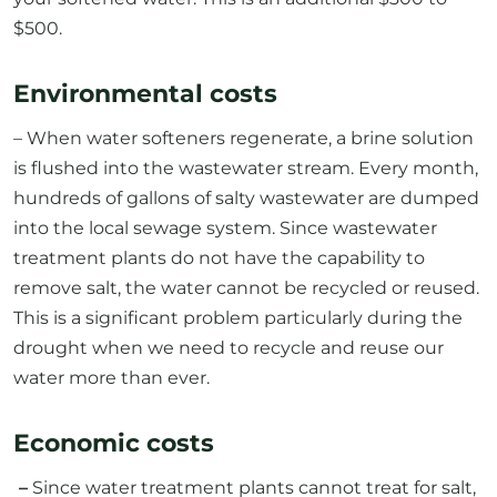
$500.
Environmental costs
– When water softeners regenerate, a brine solution
is flushed into the wastewater stream. Every month,
hundreds of gallons of salty wastewater are dumped
into the local sewage system. Since wastewater
treatment plants do not have the capability to
remove salt, the water cannot be recycled or reused.
This is a significant problem particularly during the
drought when we need to recycle and reuse our
water more than ever.
Economic costs
–
Since water treatment plants cannot treat for salt,