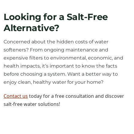
Looking for a Salt-Free
Alternative?
Concerned about the hidden costs of water
softeners? From ongoing maintenance and
expensive filters to environmental, economic, and
health impacts, it’s important to know the facts
before choosing a system. Want a better way to
enjoy clean, healthy water for your home?
Contact us
today for a free consultation and discover
salt-free water solutions!