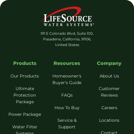
911 E Colorado Blvd, Suite 100,
Pasadena, California, 91106,
United States
Products
Resources
Company
Our Products
Homeowner's
About Us
Buyer's Guide
Ultimate
Customer
Protection
FAQs
Reviews
Package
How To Buy
Careers
Power Package
Service &
Locations
Water Filter
Support
Contact
Systems