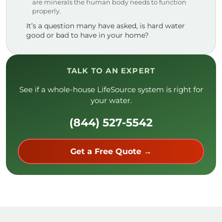
are minerals the human body needs to function
properly.
It’s a question many have asked, is hard water
good or bad to have in your home?
TALK TO AN EXPERT
See if a whole-house LifeSource system is right for
your water.
(844) 527-5542
Get a Free Quote →