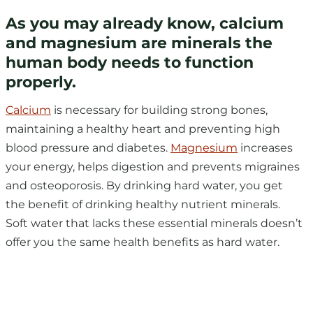
As you may already know, calcium
and magnesium are minerals the
human body needs to function
properly.
Calcium
is necessary for building strong bones,
maintaining a healthy heart and preventing high
blood pressure and diabetes.
Magnesium
increases
your energy, helps digestion and prevents migraines
and osteoporosis. By drinking hard water, you get
the benefit of drinking healthy nutrient minerals.
Soft water that lacks these essential minerals doesn’t
offer you the same health benefits as hard water.