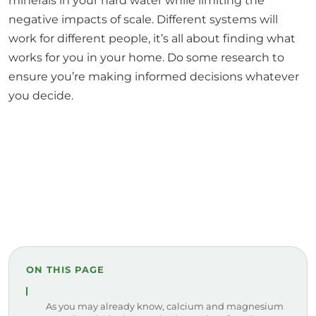
minerals in your hard water while limiting the
negative impacts of scale. Different systems will
work for different people, it’s all about finding what
works for you in your home. Do some research to
ensure you’re making informed decisions whatever
you decide.
ON THIS PAGE
As you may already know, calcium and magnesium