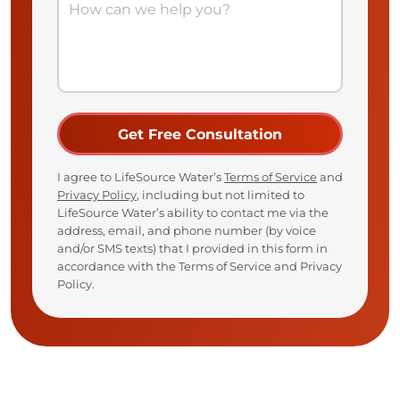
I agree to LifeSource Water’s
Terms of Service
and
Privacy Policy
, including but not limited to
LifeSource Water’s ability to contact me via the
address, email, and phone number (by voice
and/or SMS texts) that I provided in this form in
accordance with the Terms of Service and Privacy
Policy.