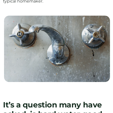
typical homemaker.
It’s a question many have