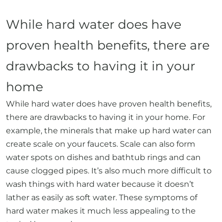
While hard water does have
proven health benefits, there are
drawbacks to having it in your
home
While hard water does have proven health benefits,
there are drawbacks to having it in your home. For
example, the minerals that make up hard water can
create scale on your faucets. Scale can also form
water spots on dishes and bathtub rings and can
cause clogged pipes. It’s also much more difficult to
wash things with hard water because it doesn’t
lather as easily as soft water. These symptoms of
hard water makes it much less appealing to the