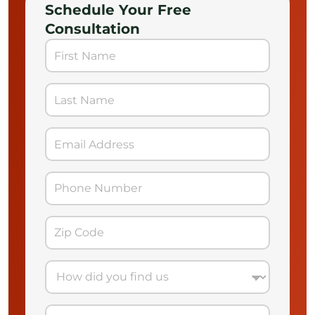
Schedule Your Free
Consultation