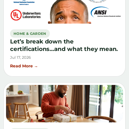
HOME & GARDEN
Let’s break down the
certifications…and what they mean.
Jul 17, 2026
Read More →