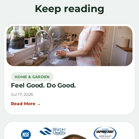
Keep reading
HOME & GARDEN
Feel Good. Do Good.
Jul 17, 2026
Read More →