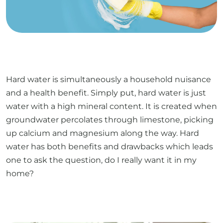
Hard water is simultaneously a household nuisance
and a health benefit. Simply put, hard water is just
water with a high mineral content. It is created when
groundwater percolates through limestone, picking
up calcium and magnesium along the way. Hard
water has both benefits and drawbacks which leads
one to ask the question, do I really want it in my
home?