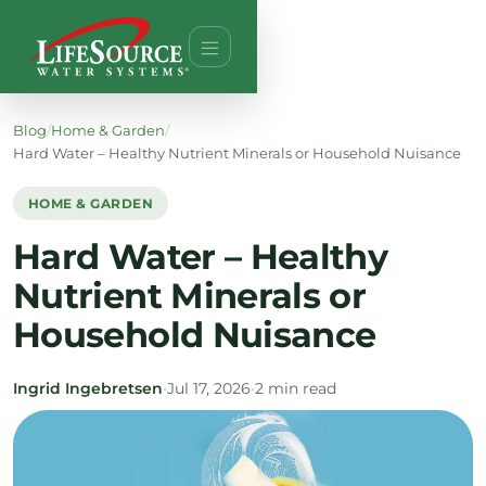
Blog
/
Home & Garden
/
Hard Water – Healthy Nutrient Minerals or Household Nuisance
HOME & GARDEN
Hard Water – Healthy
Nutrient Minerals or
Household Nuisance
Ingrid Ingebretsen
•
Jul 17, 2026
•
2 min read