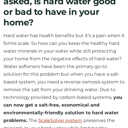
asked, is hard water good
or bad to have in your
home?
Hard water has health benefits but it’s a pain when it
forms scale. So how can you keep the healthy hard
water minerals in your water while still protecting
your home from the negative effects of hard water?
Water softeners have been the primary go-to
solution for this problem but when you have a salt-
based system, you need a reverse osmosis system to
remove the salt from your drinking water. Due to
technology provided by carbon-based systems,
you
can now get a salt-free, economical and
environmentally-friendly solution to hard water
problems.
The
ScaleSolver system
preserves the