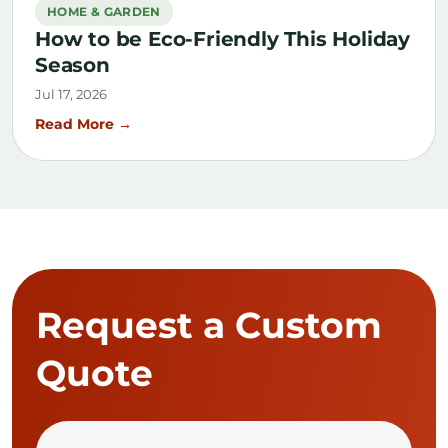
HOME & GARDEN
How to be Eco-Friendly This Holiday
Season
Jul 17, 2026
Read More →
Request a Custom
Quote