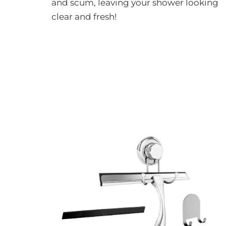
and scum, leaving your shower looking
clear and fresh!