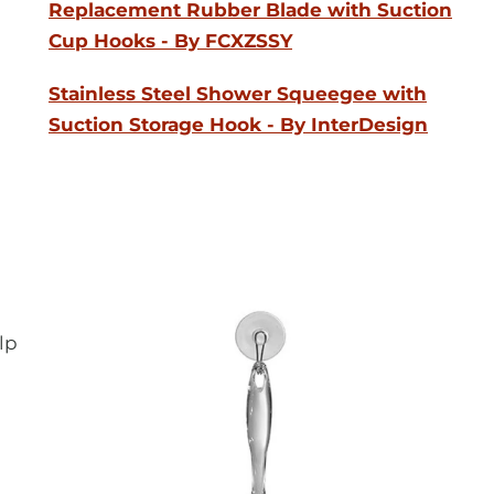
Replacement Rubber Blade with Suction
Cup Hooks - By FCXZSSY
Stainless Steel Shower Squeegee with
Suction Storage Hook - By InterDesign
lp