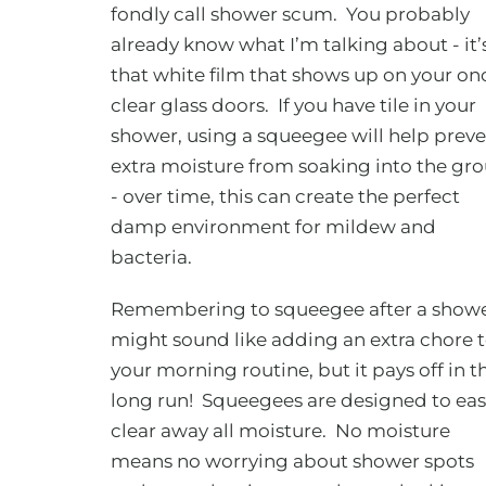
fondly call shower scum. You probably
already know what I’m talking about - it’
that white film that shows up on your on
clear glass doors. If you have tile in your
shower, using a squeegee will help prev
extra moisture from soaking into the gro
- over time, this can create the perfect
damp environment for mildew and
bacteria.
Remembering to squeegee after a show
might sound like adding an extra chore 
your morning routine, but it pays off in t
long run! Squeegees are designed to eas
clear away all moisture. No moisture
means no worrying about shower spots