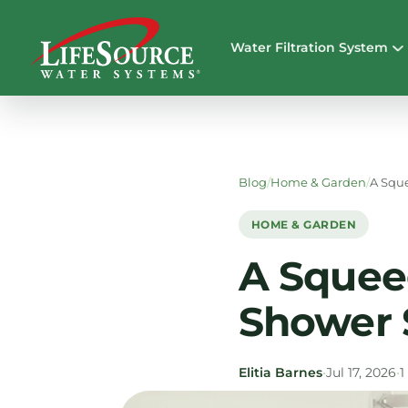
Water Filtration System
Blog
/
Home & Garden
/
A Squ
HOME & GARDEN
A Squee
Shower 
Elitia Barnes
•
Jul 17, 2026
•
1