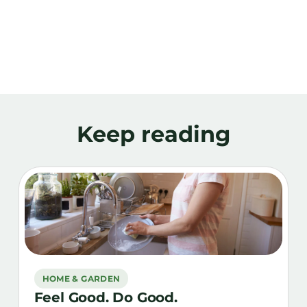
Keep reading
HOME & GARDEN
Feel Good. Do Good.