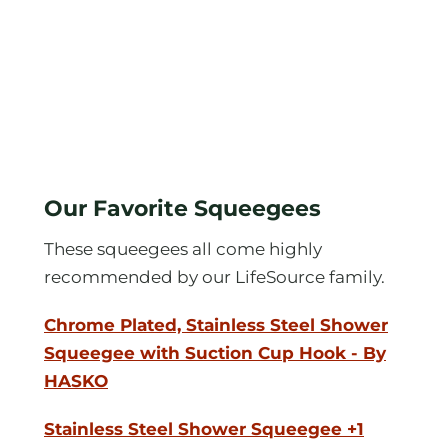
Our Favorite Squeegees
These squeegees all come highly
recommended by our LifeSource family.
Chrome Plated, Stainless Steel Shower
Squeegee with Suction Cup Hook - By
HASKO
Stainless Steel Shower Squeegee +1