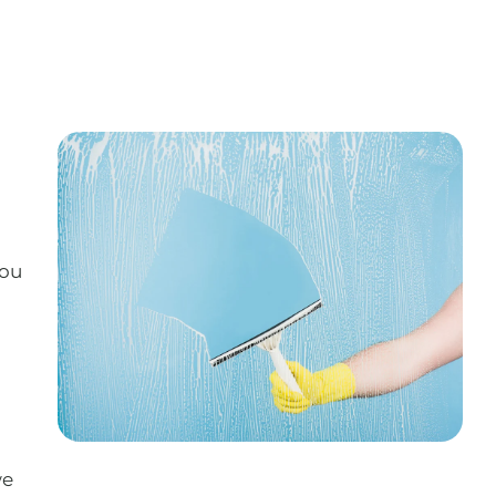
you
we