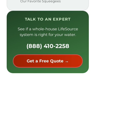
Our Favorite Squeegees
TALK TO AN EXPERT
See if a whole-house LifeSource
system is right for your water.
(888) 410-2258
Get a Free Quote →