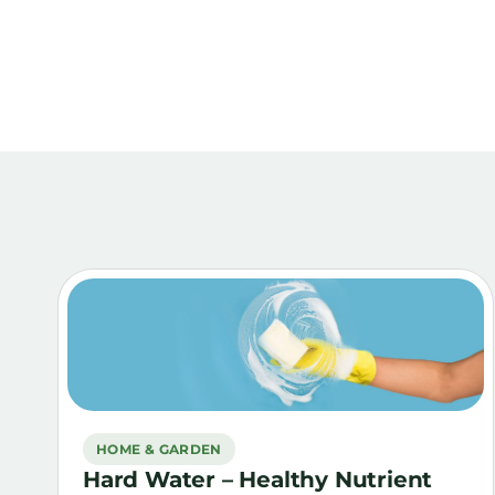
HOME & GARDEN
Hard Water – Healthy Nutrient