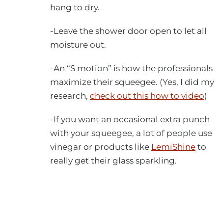
hang to dry.
-Leave the shower door open to let all
moisture out.
-An “S motion” is how the professionals
maximize their squeegee. (Yes, I did my
research,
check out this how to video
)
-If you want an occasional extra punch
with your squeegee, a lot of people use
vinegar or products like
LemiShine
to
really get their glass sparkling.