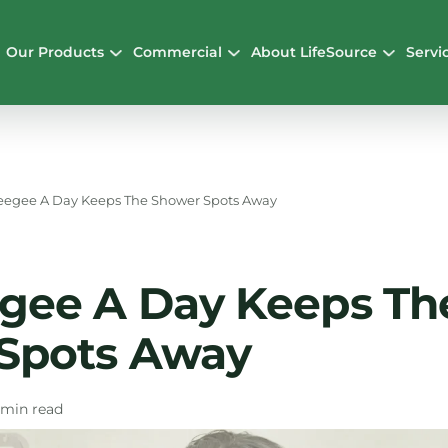
Our Products
Commercial
About LifeSource
Servi
eegee A Day Keeps The Shower Spots Away
gee A Day Keeps Th
Spots Away
 min read