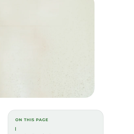
ON THIS PAGE