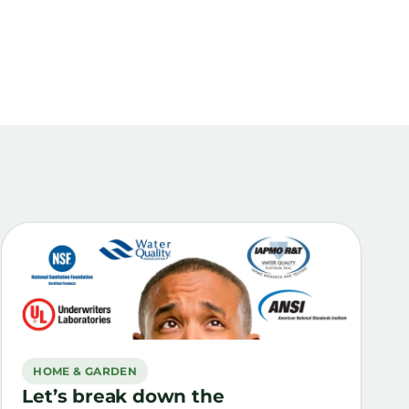
HOME & GARDEN
Let’s break down the