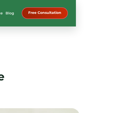
Free Consultation
ce
Blog
e