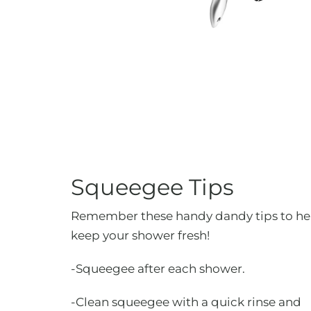
Squeegee Tips
Remember these handy dandy tips to he
keep your shower fresh!
-Squeegee after each shower.
-Clean squeegee with a quick rinse and