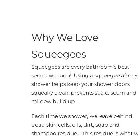
Why We Love
Squeegees
Squeegees are every bathroom’s best
secret weapon! Using a squeegee after 
shower helps keep your shower doors
squeaky clean, prevents scale, scum and
mildew build up.
Each time we shower, we leave behind
dead skin cells, oils, dirt, soap and
shampoo residue. This residue is what 