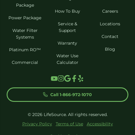
Package
How To Buy
Careers
Power Package
Service &
Locations
Water Filter
Support
Contact
Systems
Warranty
Blog
Platinum RO™
Water Use
Commercial
Calculator
Call 1-866-972-1070
© 2026 LifeSource. All rights reserved.
Privacy Policy
Terms of Use
Accessibility