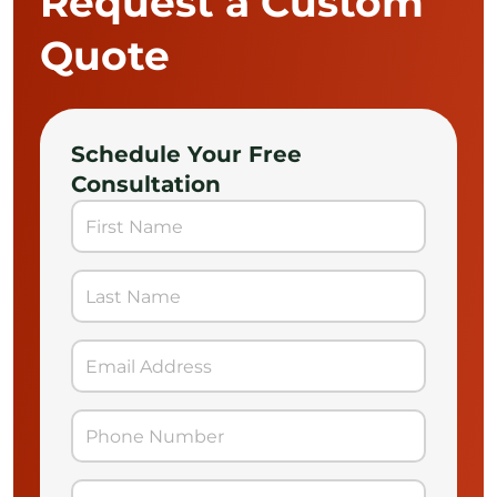
Request a Custom
Quote
Schedule Your Free
Consultation