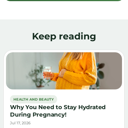
Keep reading
HEALTH AND BEAUTY
Why You Need to Stay Hydrated
During Pregnancy!
Jul 17, 2026