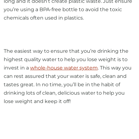
long and it doesn’t create plastic waste. Just ensure
you’re using a BPA-free bottle to avoid the toxic
chemicals often used in plastics.
The easiest way to ensure that you’re drinking the
highest quality water to help you lose weight is to
invest in a
whole-house water system
. This way you
can rest assured that your water is safe, clean and
tastes great. In no time, you’ll be in the habit of
drinking lots of clean, delicious water to help you
lose weight and keep it off!