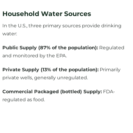
In the U.S., three primary sources provide drinking
water:
Public Supply (87% of the population):
Regulated
and monitored by the EPA.
Private Supply (13% of the population):
Primarily
private wells, generally unregulated.
Commercial Packaged (bottled) Supply:
FDA-
regulated as food.
Testing Your Water for