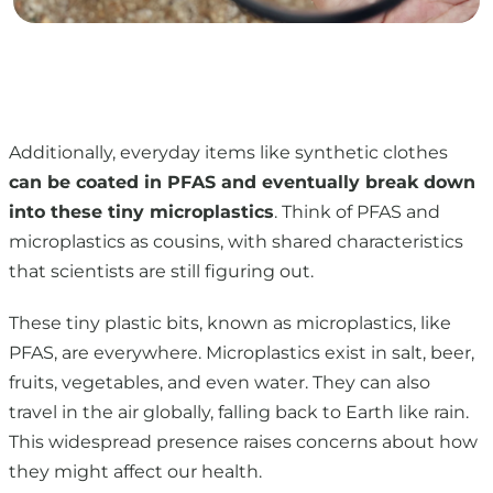
Additionally, everyday items like synthetic clothes
can be coated in PFAS and eventually break down
into these tiny microplastics
. Think of PFAS and
microplastics as cousins, with shared characteristics
that scientists are still figuring out.
These tiny plastic bits, known as microplastics, like
PFAS, are everywhere. Microplastics exist in salt, beer,
fruits, vegetables, and even water. They can also
travel in the air globally, falling back to Earth like rain.
This widespread presence raises concerns about how
they might affect our health.