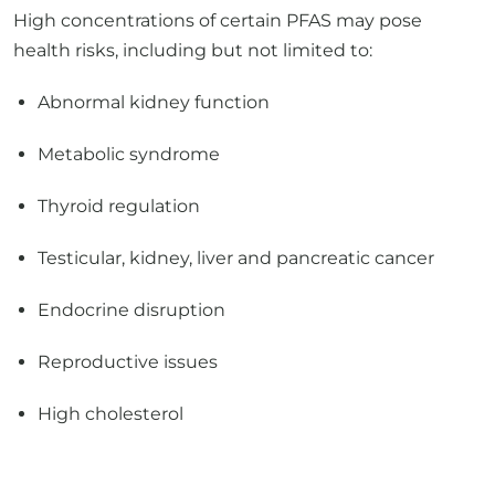
Abnormal kidney function
Metabolic syndrome
Thyroid regulation
Testicular, kidney, liver and pancreatic cancer
Endocrine disruption
Reproductive issues
High cholesterol