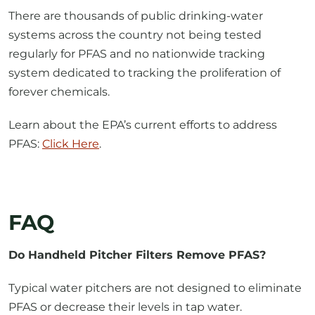
systems across the country not being tested
regularly for PFAS and no nationwide tracking
system dedicated to tracking the proliferation of
forever chemicals.
Learn about the EPA’s current efforts to address
PFAS:
Click Here
.
FAQ
Do Handheld Pitcher Filters Remove PFAS?
Typical water pitchers are not designed to eliminate
PFAS or decrease their levels in tap water.
Can I boil my water to get rid of PFAS?