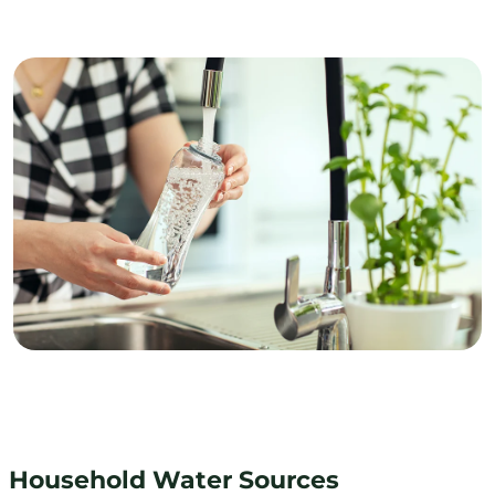
Household Water Sources
Household Water Sources