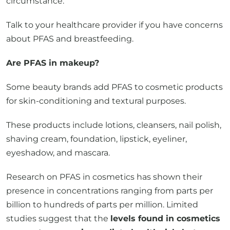
about PFAS and breastfeeding.
Are PFAS in makeup?
Some beauty brands add PFAS to cosmetic products
for skin-conditioning and textural purposes.
These products include lotions, cleansers, nail polish,
shaving cream, foundation, lipstick, eyeliner,
eyeshadow, and mascara.
Research on PFAS in cosmetics has shown their
presence in concentrations ranging from parts per
billion to hundreds of parts per million. Limited
studies suggest that the
levels found in cosmetics
may not pose an immediate health risk, but
further research is needed
to understand the