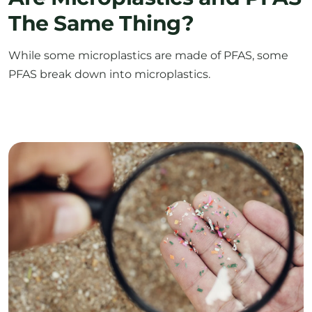
While some microplastics are made of PFAS, some
PFAS break down into microplastics.