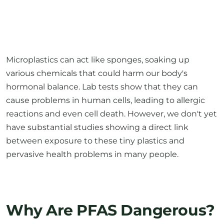
Microplastics can act like sponges, soaking up
various chemicals that could harm our body's
hormonal balance. Lab tests show that they can
cause problems in human cells, leading to allergic
reactions and even cell death. However, we don't yet
have substantial studies showing a direct link
between exposure to these tiny plastics and
pervasive health problems in many people.
Why Are PFAS Dangerous?
High concentrations of certain PFAS may pose
health risks, including but not limited to: