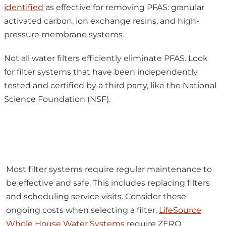
pressure membrane systems.
Not all water filters efficiently eliminate PFAS. Look
for filter systems that have been independently
tested and certified by a third party, like the National
Science Foundation (NSF).
Most filter systems require regular maintenance to
be effective and safe. This includes replacing filters
and scheduling service visits. Consider these
ongoing costs when selecting a filter.
LifeSource
Whole House Water Systems
require ZERO
REGULAR MAINTENANCE. They filter water 24/7 from