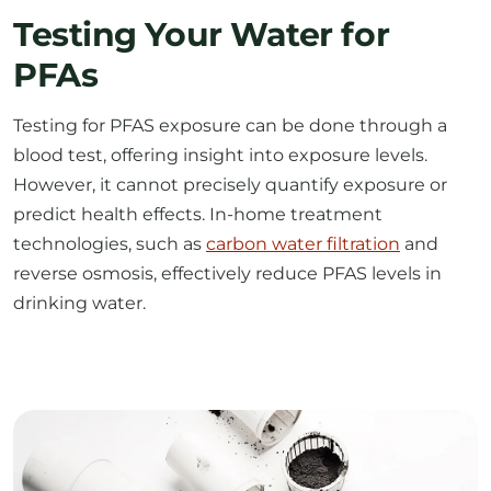
PFAs
Testing for PFAS exposure can be done through a
blood test, offering insight into exposure levels.
However, it cannot precisely quantify exposure or
predict health effects. In-home treatment
technologies, such as
carbon water filtration
and
reverse osmosis, effectively reduce PFAS levels in
drinking water.