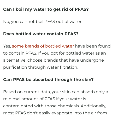
No, you cannot boil PFAS out of water.
Does bottled water contain PFAS?
Yes,
some brands of bottled water
have been found
to contain PFAS. If you opt for bottled water as an
alternative, choose brands that have undergone
purification through water filtration.
Can PFAS be absorbed through the skin?
Based on current data, your skin can absorb only a
minimal amount of PFAS if your water is
contaminated with those chemicals. Additionally,
most PFAS don't easily evaporate into the air from
water, meaning activities like showering, bathing, or
washing dishes in PFAS-contaminated water should