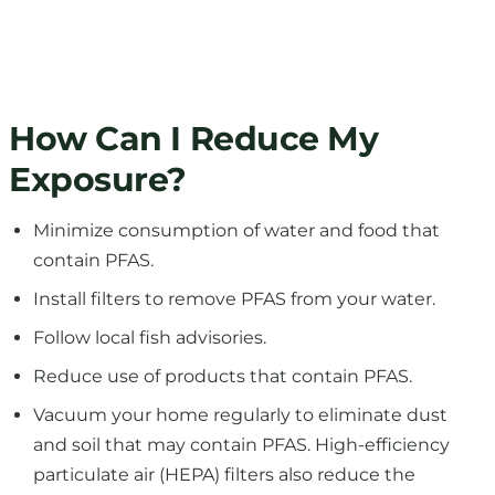
How Can I Reduce My
Exposure?
Minimize consumption of water and food that
contain PFAS.
Install filters to remove PFAS from your water.
Follow local fish advisories.
Reduce use of products that contain PFAS.
Vacuum your home regularly to eliminate dust
and soil that may contain PFAS. High-efficiency
particulate air (HEPA) filters also reduce the
amount of dirt and dust in your home.