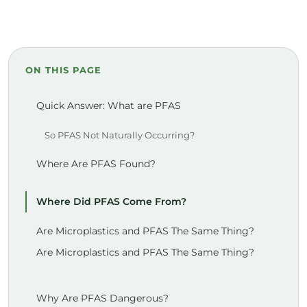
ON THIS PAGE
Quick Answer: What are PFAS
So PFAS Not Naturally Occurring?
Where Are PFAS Found?
Where Did PFAS Come From?
Are Microplastics and PFAS The Same Thing?
Are Microplastics and PFAS The Same Thing?
Why Are PFAS Dangerous?
Children Are Highly Susceptible to PFAS
Children Are Highly Susceptible to PFAS