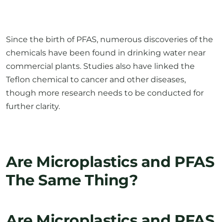
Since the birth of PFAS, numerous discoveries of the
chemicals have been found in drinking water near
commercial plants. Studies also have linked the
Teflon chemical to cancer and other diseases,
though more research needs to be conducted for
further clarity.
Are Microplastics and PFAS
The Same Thing?
Are Microplastics and PFAS
The Same Thing?