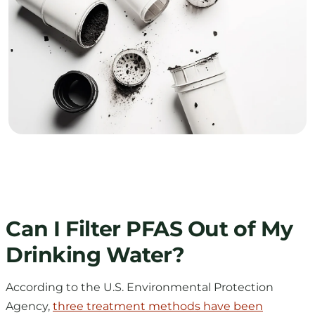
Can I Filter PFAS Out of My
Drinking Water?
According to the U.S. Environmental Protection
Agency,
three treatment methods have been
identified
as effective for removing PFAS: granular
activated carbon, ion exchange resins, and high-