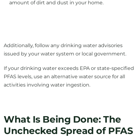
Additionally, follow any drinking water advisories
issued by your water system or local government.
If your drinking water exceeds EPA or state-specified
PFAS levels, use an alternative water source for all
activities involving water ingestion.
What Is Being Done: The
Unchecked Spread of PFAS
There are thousands of public drinking-water