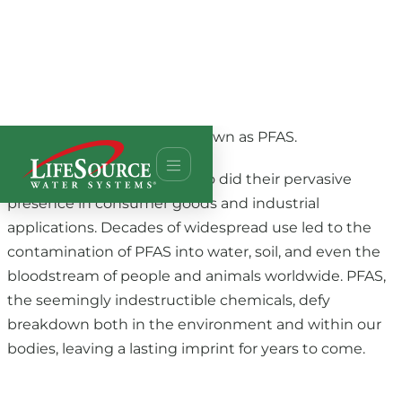
In short, from plastic. The long story is that in 1946,
the company DuPont launched nonstick cookware
coated with Teflon. This product launched a family of
fluorinated compounds, known as PFAS.
As the allure of PFAS grew, so did their pervasive
presence in consumer goods and industrial
applications. Decades of widespread use led to the
contamination of PFAS into water, soil, and even the
bloodstream of people and animals worldwide. PFAS,
the seemingly indestructible chemicals, defy
breakdown both in the environment and within our
bodies, leaving a lasting imprint for years to come.