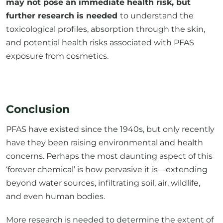
toxicological profiles, absorption through the skin,
and potential health risks associated with PFAS
exposure from cosmetics.
Conclusion
PFAS have existed since the 1940s, but only recently
have they been raising environmental and health
concerns. Perhaps the most daunting aspect of this
‘forever chemical’ is how pervasive it is—extending
beyond water sources, infiltrating soil, air, wildlife,
and even human bodies.
More research is needed to determine the extent of
PFAS’ impact on our health. However, the good news
is that as more data emerges, we can make more