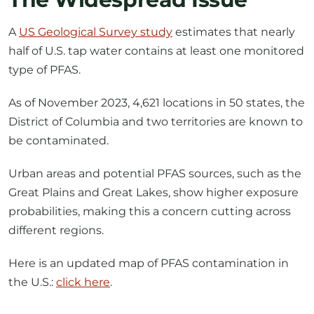
half of U.S. tap water contains at least one monitored
type of PFAS.
As of November 2023, 4,621 locations in 50 states, the
District of Columbia and two territories are known to
be contaminated.
Urban areas and potential PFAS sources, such as the
Great Plains and Great Lakes, show higher exposure
probabilities, making this a concern cutting across
different regions.
Here is an updated map of PFAS contamination in
the U.S.:
click here
.