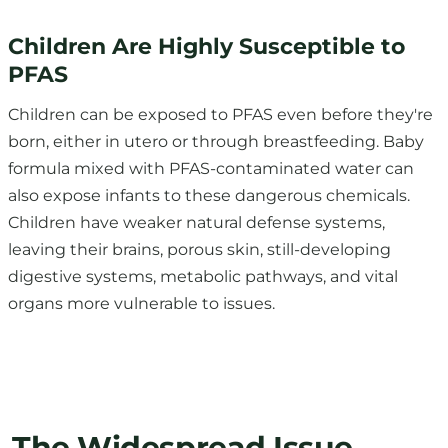
PFAS
Children can be exposed to PFAS even before they're
born, either in utero or through breastfeeding. Baby
formula mixed with PFAS-contaminated water can
also expose infants to these dangerous chemicals.
Children have weaker natural defense systems,
leaving their brains, porous skin, still-developing
digestive systems, metabolic pathways, and vital
organs more vulnerable to issues.
The Widespread Issue
A
US Geological Survey study
estimates that nearly