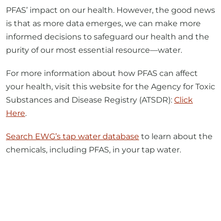
informed decisions to safeguard our health and the
purity of our most essential resource—water.
For more information about how PFAS can affect
your health, visit this website for the Agency for Toxic
Substances and Disease Registry (ATSDR):
Click
Here
.
Search EWG’s tap water database
to learn about the
chemicals, including PFAS, in your tap water.