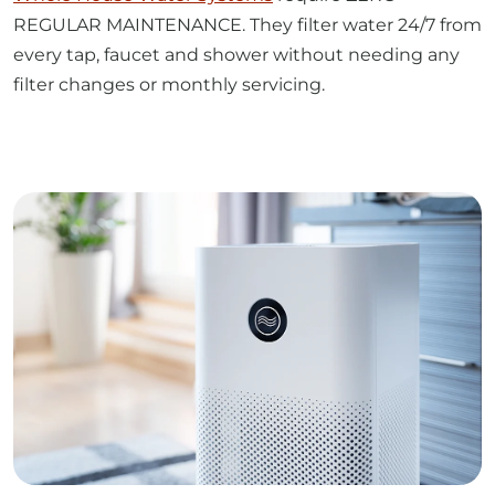
every tap, faucet and shower without needing any
filter changes or monthly servicing.