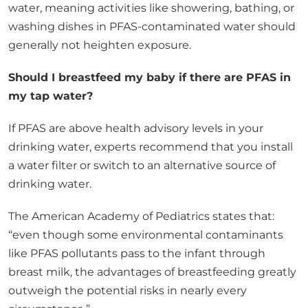
generally not heighten exposure.
Should I breastfeed my baby if there are PFAS in
my tap water?
If PFAS are above health advisory levels in your
drinking water, experts recommend that you install
a water filter or switch to an alternative source of
drinking water.
The American Academy of Pediatrics states that:
“even though some environmental contaminants
like PFAS pollutants pass to the infant through
breast milk, the advantages of breastfeeding greatly
outweigh the potential risks in nearly every
circumstance.”
Talk to your healthcare provider if you have concerns