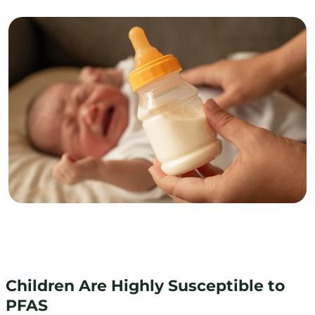
Children Are Highly Susceptible to
PFAS
Children Are Highly Susceptible to