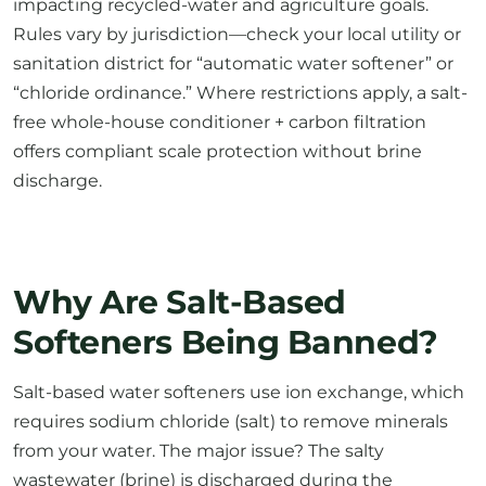
impacting recycled-water and agriculture goals.
Rules vary by jurisdiction—check your local utility or
sanitation district for “automatic water softener” or
“chloride ordinance.” Where restrictions apply, a salt-
free whole-house conditioner + carbon filtration
offers compliant scale protection without brine
discharge.
Why Are Salt-Based
Softeners Being Banned?
Salt-based water softeners use ion exchange, which
requires sodium chloride (salt) to remove minerals
from your water. The major issue? The salty
wastewater (brine) is discharged during the