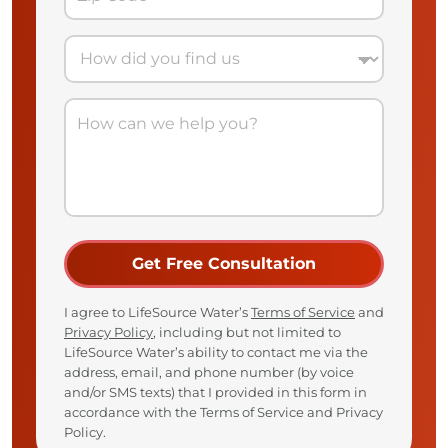
I agree to LifeSource Water’s
Terms of Service
and
Privacy Policy
, including but not limited to
LifeSource Water’s ability to contact me via the
address, email, and phone number (by voice
and/or SMS texts) that I provided in this form in
accordance with the Terms of Service and Privacy
Policy.