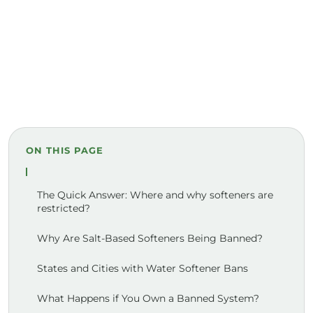
ON THIS PAGE
The Quick Answer: Where and why softeners are
restricted?
Why Are Salt-Based Softeners Being Banned?
States and Cities with Water Softener Bans
What Happens if You Own a Banned System?