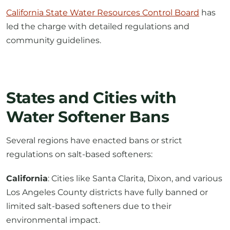
California State Water Resources Control Board
has
led the charge with detailed regulations and
community guidelines.
States and Cities with
Water Softener Bans
Several regions have enacted bans or strict
regulations on salt-based softeners:
California
: Cities like Santa Clarita, Dixon, and various
Los Angeles County districts have fully banned or
limited salt-based softeners due to their
environmental impact.