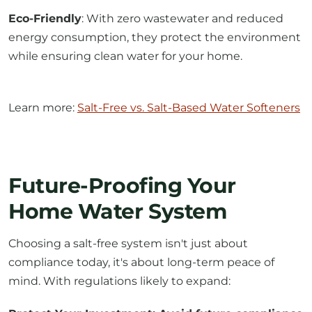
Eco-Friendly
: With zero wastewater and reduced
energy consumption, they protect the environment
while ensuring clean water for your home.
Learn more:
Salt-Free vs. Salt-Based Water Softeners
Future-Proofing Your
Home Water System
Choosing a salt-free system isn't just about
compliance today, it's about long-term peace of
mind. With regulations likely to expand: