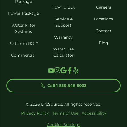
Package
How To Buy
Careers
Power Package
Service &
Locations
Water Filter
Support
Contact
Systems
Warranty
Blog
Platinum RO™
Water Use
Commercial
Calculator
Call 1-855-846-5033
© 2026 LifeSource. All rights reserved.
Privacy Policy
Terms of Use
Accessibility
Cookies Settings