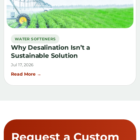
WATER SOFTENERS
Why Desalination Isn’t a
Sustainable Solution
Jul 17, 2026
Read More →
Request a Custom