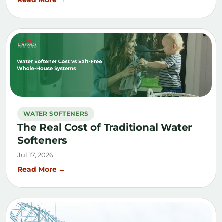
WATER SOFTENERS
The Real Cost of Traditional Water
Softeners
Jul 17, 2026
Read More →