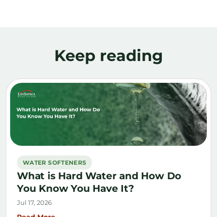
Keep reading
WATER SOFTENERS
What is Hard Water and How Do
You Know You Have It?
Jul 17, 2026
Read More →