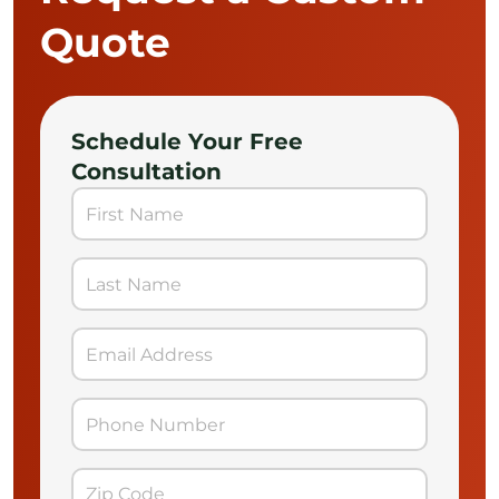
Quote
Schedule Your Free
Consultation