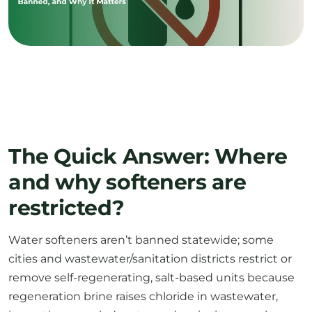
The Quick Answer: Where
and why softeners are
restricted?
Water softeners aren’t banned statewide; some
cities and wastewater/sanitation districts restrict or
remove self-regenerating, salt-based units because
regeneration brine raises chloride in wastewater,