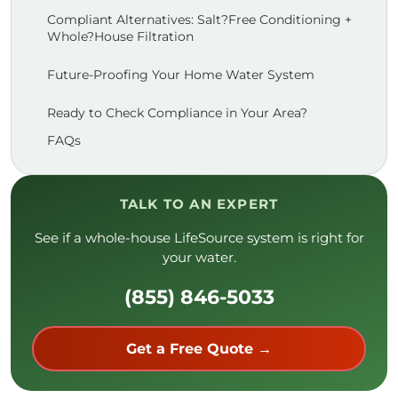
Compliant Alternatives: Salt?Free Conditioning +
Whole?House Filtration
Future-Proofing Your Home Water System
Ready to Check Compliance in Your Area?
FAQs
TALK TO AN EXPERT
See if a whole-house LifeSource system is right for
your water.
(855) 846-5033
Get a Free Quote →