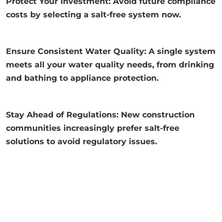
Protect Your Investment: Avoid future compliance
costs by selecting a salt-free system now.
Ensure Consistent Water Quality: A single system
meets all your water quality needs, from drinking
and bathing to appliance protection.
Stay Ahead of Regulations: New construction
communities increasingly prefer salt-free
solutions to avoid regulatory issues.