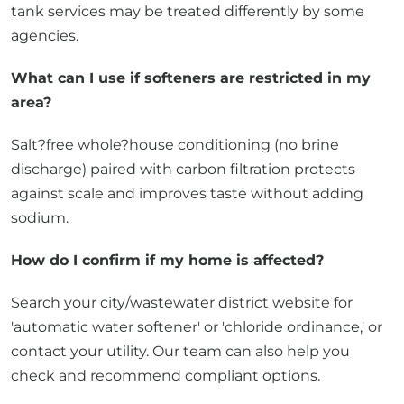
tank services may be treated differently by some
agencies.
What can I use if softeners are restricted in my
area?
Salt?free whole?house conditioning (no brine
discharge) paired with carbon filtration protects
against scale and improves taste without adding
sodium.
How do I confirm if my home is affected?
Search your city/wastewater district website for
'automatic water softener' or 'chloride ordinance,' or
contact your utility. Our team can also help you
check and recommend compliant options.