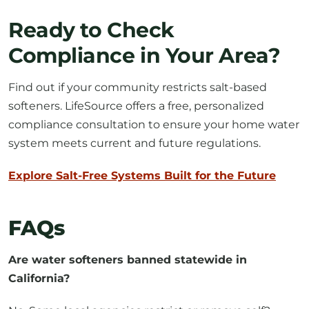
Ready to Check
Compliance in Your Area?
Find out if your community restricts salt-based
softeners. LifeSource offers a free, personalized
compliance consultation to ensure your home water
system meets current and future regulations.
Explore Salt-Free Systems Built for the Future
FAQs
Are water softeners banned statewide in
California?