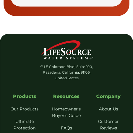
911 E Colorado Blvd, Suite 100,
Pasadena, California, 91106,
United States
Products
Resources
Company
Our Products
Homeowner's
About Us
Buyer's Guide
Ultimate
Customer
Protection
FAQs
Reviews