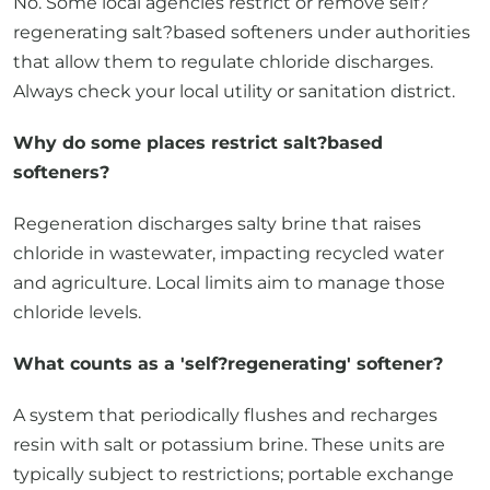
No. Some local agencies restrict or remove self?
regenerating salt?based softeners under authorities
that allow them to regulate chloride discharges.
Always check your local utility or sanitation district.
Why do some places restrict salt?based
softeners?
Regeneration discharges salty brine that raises
chloride in wastewater, impacting recycled water
and agriculture. Local limits aim to manage those
chloride levels.
What counts as a 'self?regenerating' softener?
A system that periodically flushes and recharges
resin with salt or potassium brine. These units are
typically subject to restrictions; portable exchange