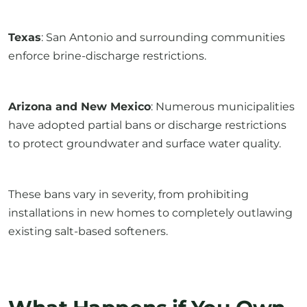
Texas
: San Antonio and surrounding communities
enforce brine-discharge restrictions.
Arizona and New Mexico
: Numerous municipalities
have adopted partial bans or discharge restrictions
to protect groundwater and surface water quality.
These bans vary in severity, from prohibiting
installations in new homes to completely outlawing
existing salt-based softeners.