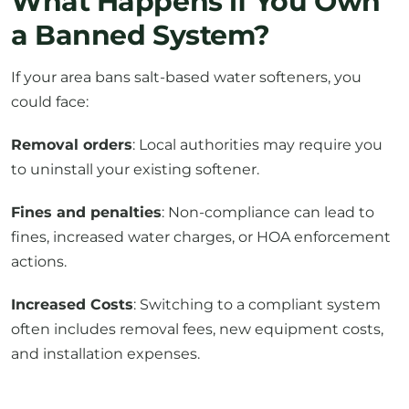
What Happens if You Own
a Banned System?
If your area bans salt-based water softeners, you
could face:
Removal orders
: Local authorities may require you
to uninstall your existing softener.
Fines and penalties
: Non-compliance can lead to
fines, increased water charges, or HOA enforcement
actions.
Increased Costs
: Switching to a compliant system
often includes removal fees, new equipment costs,
and installation expenses.