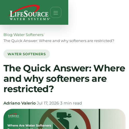
Blog
/
Water Softeners
/
The Quick Answer: Where and why softeners are restricted?
WATER SOFTENERS
The Quick Answer: Where
and why softeners are
restricted?
Adriano Valerio
•
Jul 17, 2026
•
3 min read