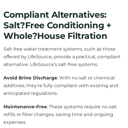
Compliant Alternatives:
Salt?Free Conditioning +
Whole?House Filtration
Salt-free water treatment systems, such as those
offered by LifeSource, provide a practical, compliant
alternative. LifeSource’s salt-free systems:
Avoid Brine Discharge
: With no salt or chemical
additives, they're fully compliant with existing and
anticipated regulations.
Maintenance-Free
: These systems require no salt
refills or filter changes, saving time and ongoing
expenses.