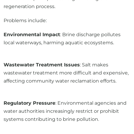
regeneration process.
Problems include:
Environmental Impact
: Brine discharge pollutes
local waterways, harming aquatic ecosystems.
Wastewater Treatment Issues
: Salt makes
wastewater treatment more difficult and expensive,
affecting community water reclamation efforts.
Regulatory Pressure
: Environmental agencies and
water authorities increasingly restrict or prohibit
systems contributing to brine pollution.