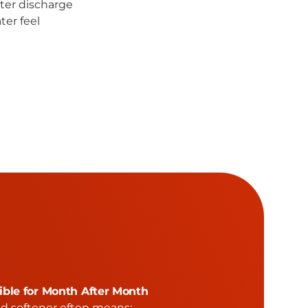
er discharge
ter feel
ble for Month After Month
ed softener often means: