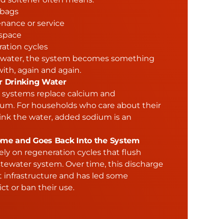
 bags
nance or service
space
ation cycles
ng water, the system becomes something
ith, again and again.
r Drinking Water
e systems replace calcium and
m. For households who care about their
ink the water, added sodium is an
me and Goes Back Into the System
ely on regeneration cycles that flush
stewater system. Over time, this discharge
t infrastructure and has led some
ict or ban their use.