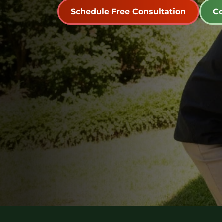
Schedule Free Consultation
Co