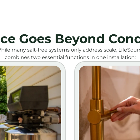
rce Goes Beyond Cond
hile many salt-free systems only address scale, LifeSour
combines two essential functions in one installation: