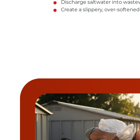
Discharge saltwater into waste
Create a slippery, over-softened