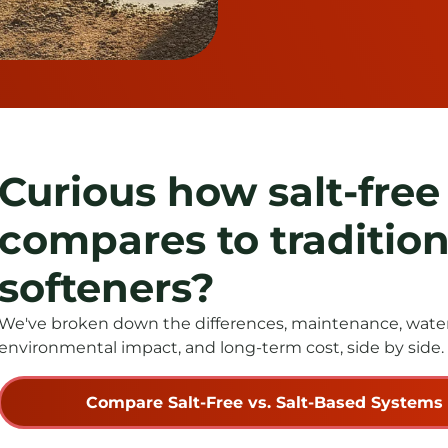
Curious how salt-free
compares to tradition
softeners?
We've broken down the differences, maintenance, water 
environmental impact, and long-term cost, side by side.
Compare Salt-Free vs. Salt-Based Systems