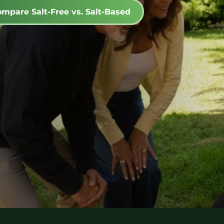
mpare Salt-Free vs. Salt-Based