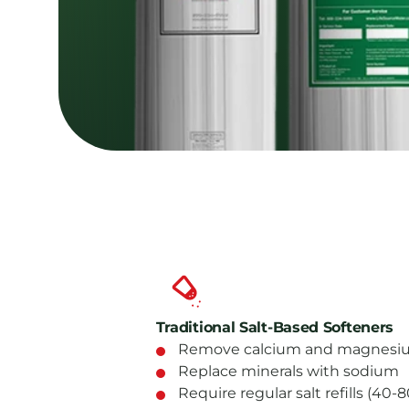
Traditional Salt-Based Softeners
Remove calcium and magnesiu
Replace minerals with sodium
Require regular salt refills (40