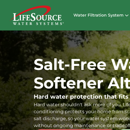
Water Filtration System
Salt-Free W
Softener Al
Hard water protection that fits
Hard water shouldn't ask more of you. Life
conditioning protects your home from sca
salt discharge, so your water system work
without ongoing maintenance or tradeoff