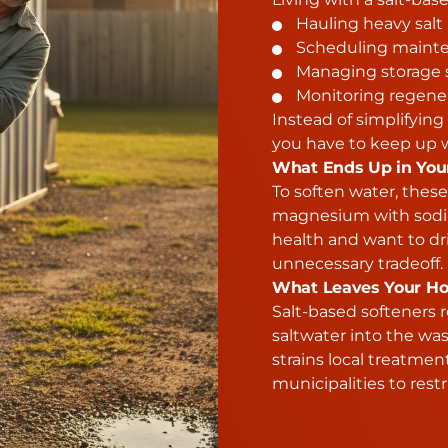
Hauling heavy salt
Scheduling mainte
Managing storage 
Monitoring regener
Instead of simplifyi
you have to keep up w
What Ends Up in You
To soften water, thes
magnesium with sodiu
health and want to dr
unnecessary tradeoff.
What Leaves Your Ho
Salt-based softeners r
saltwater into the wa
strains local treatmen
municipalities to restr