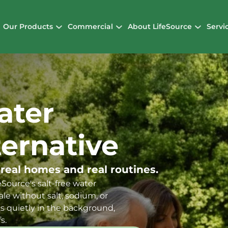
Our Products
Commercial
About LifeSource
Servi
ater
ternative
 real homes and real routines.
Source's salt-free water
le without salt, sodium, or
s quietly in the background,
s.