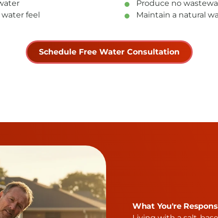
water
Produce no wastewat
 water feel
Maintain a natural wa
Schedule Free Water Consultation
What You're Responsi
Living with a salt-bas