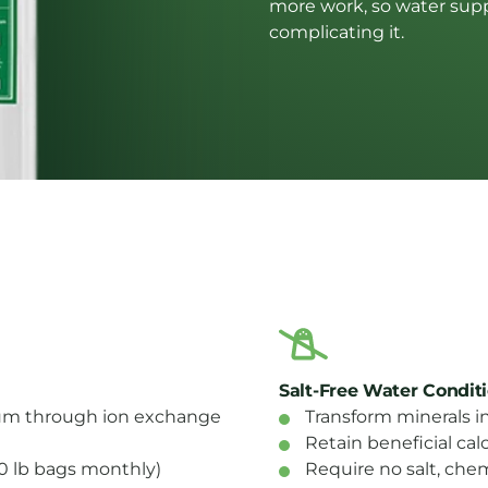
more work, so water suppo
complicating it.
Salt-Free Water Condit
m through ion exchange
Transform minerals in
Retain beneficial c
-80 lb bags monthly)
Require no salt, chem