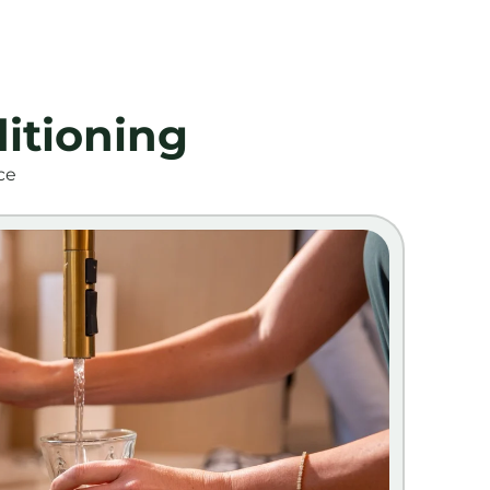
itioning
ce