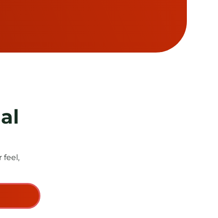
al
feel,