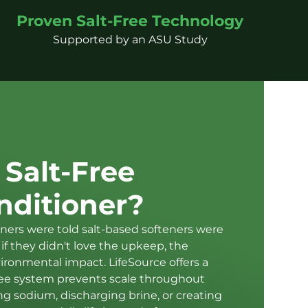
Proven Salt-Free Technology
Supported by an ASU Study
 Salt-Free
nditioner?
ers were told salt-based softeners were
if they didn't love the upkeep, the
vironmental impact. LifeSource offers a
-free system prevents scale throughout
 sodium, discharging brine, or creating