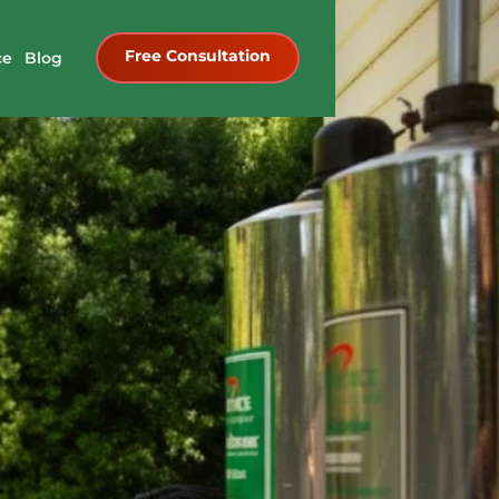
Free Consultation
ce
Blog