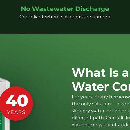
No Wastewater Discharge
Compliant where softeners are banned
What Is a
Water Co
40
For years, many homeown
the only solution — even 
slippery water, or the en
YEARS
different path. Our salt
your home without adding