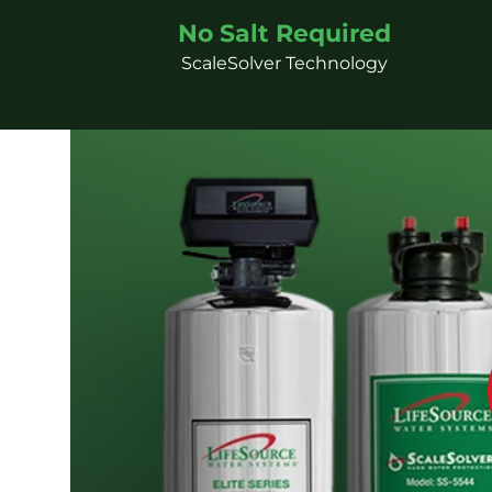
No Salt Required
ScaleSolver Technology