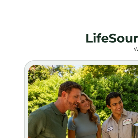
LifeSou
W