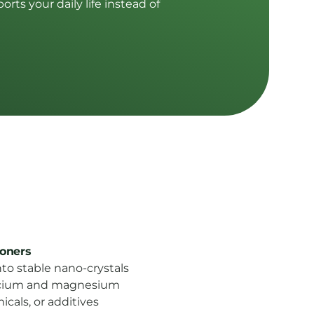
rts your daily life instead of
ioners
to stable nano-crystals
alcium and magnesium
icals, or additives